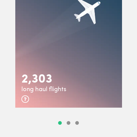
2,303
long haul flights