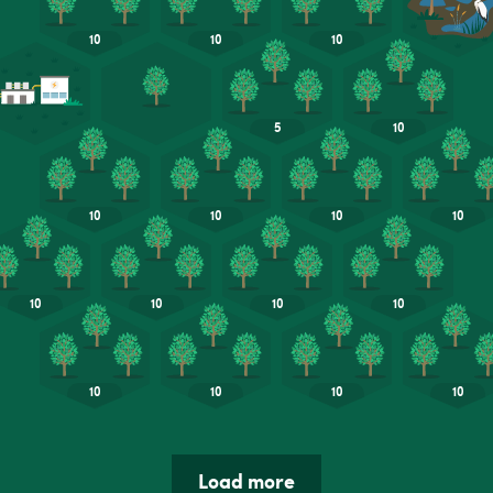
Load more