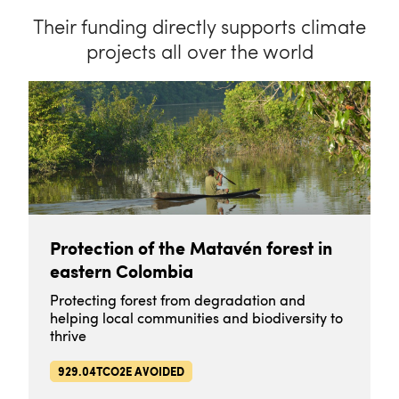
Their funding directly supports climate
projects all over the world
Protection of the Matavén forest in
eastern Colombia
Protecting forest from degradation and
helping local communities and biodiversity to
thrive
929.04TCO2E AVOIDED