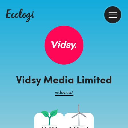
Vidsy Media Limited
vidsy.co/