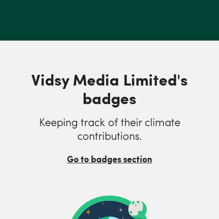
Vidsy Media Limited's
badges
Keeping track of their climate
contributions.
Go to badges section