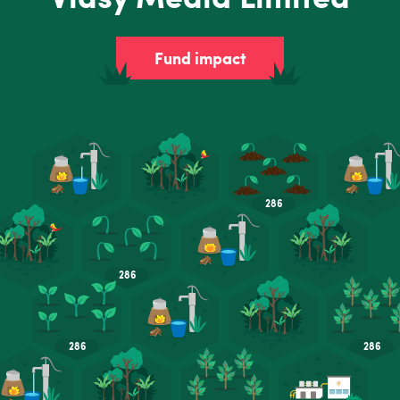
Fund impact