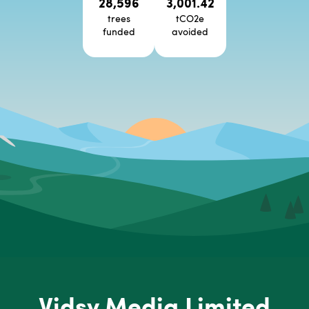
28,596
3,001.42
trees
tCO2e
funded
avoided
Vidsy Media Limited