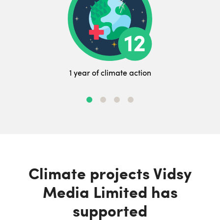
1 year of climate action
Climate projects Vidsy
Media Limited has
supported