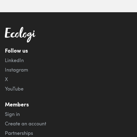
Follow us
LinkedIn
Instagram
X
YouTube
Members
Sign in
Create an account
Partnerships