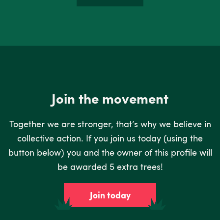
Join the movement
Together we are stronger, that’s why we believe in
collective action. If you join us today (using the
button below) you and the owner of this profile will
be awarded 5 extra trees!
Join today