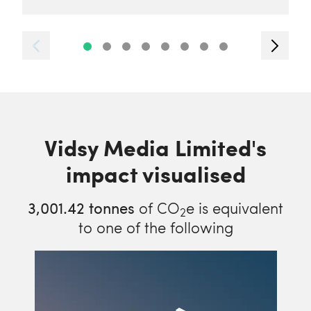
Vidsy Media Limited's
impact visualised
3,001.42
tonnes
of CO
e is equivalent
2
to one of the following