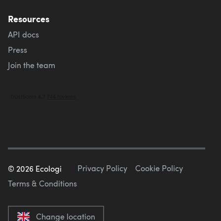
Resources
API docs
Press
Join the team
Privacy Policy
Cookie Policy
©
2026
Ecologi
Terms & Conditions
Change location