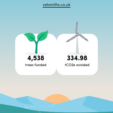
vetsmiths.co.uk
4,538
334.98
trees funded
tCO2e avoided