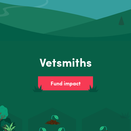
Vetsmiths
Fund impact