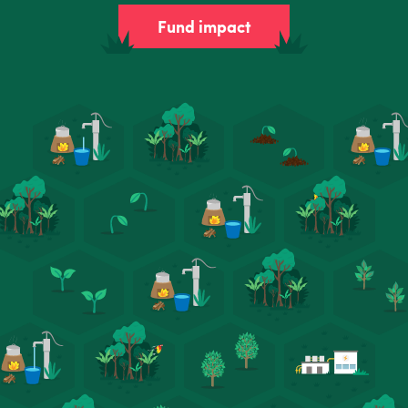
Fund impact