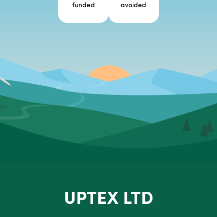
funded
avoided
UPTEX LTD