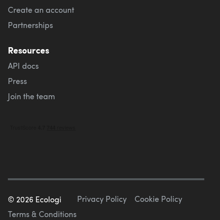
Create an account
Partnerships
Resources
API docs
Press
Join the team
Privacy Policy
Cookie Policy
©
2026
Ecologi
Terms & Conditions