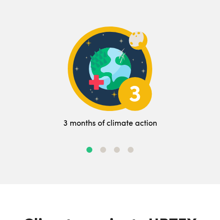
3 months of climate action