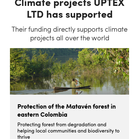
Climate projects UPTEX
LTD has supported
Their funding directly supports climate
projects all over the world
Protection of the Matavén forest in
eastern Colombia
Protecting forest from degradation and
helping local communities and biodiversity to
thrive