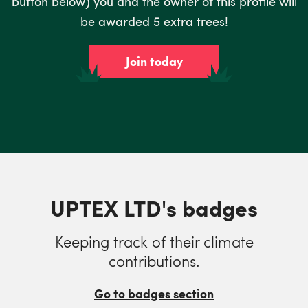
button below) you and the owner of this profile will
be awarded 5 extra trees!
Join today
UPTEX LTD's badges
Keeping track of their climate
contributions.
Go to badges section