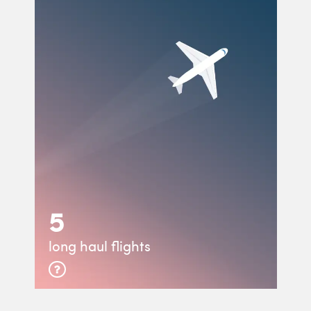
5
long haul flights