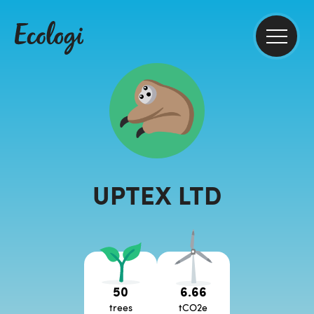
UPTEX LTD
50
6.66
trees
tCO2e