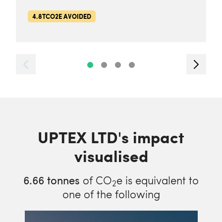
4.8TCO2E AVOIDED
UPTEX LTD's impact
visualised
6.66
tonnes
of CO
e is equivalent to
2
one of the following