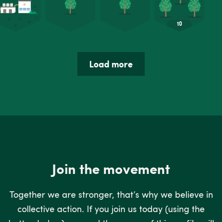
Load more
Join the movement
Together we are stronger, that’s why we believe in
collective action. If you join us today (using the