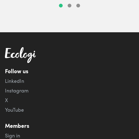
Follow us
LinkedIn
Instagram
X
YouTube
Members
Sign in