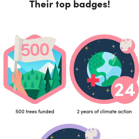
Their top badges!
500 trees funded
2 years of climate action