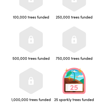
100,000 trees funded
250,000 trees funded
500,000 trees funded
750,000 trees funded
1,000,000 trees funded
25 sparkly trees funded