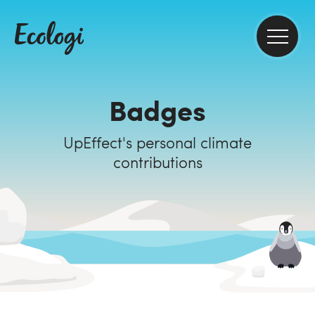
Badges
UpEffect's personal climate
contributions