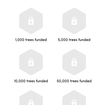
1,000 trees funded
5,000 trees funded
10,000 trees funded
50,000 trees funded