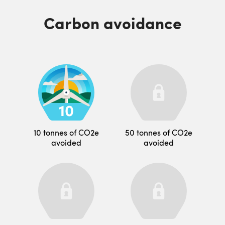
Carbon avoidance
10 tonnes of CO2e
50 tonnes of CO2e
avoided
avoided