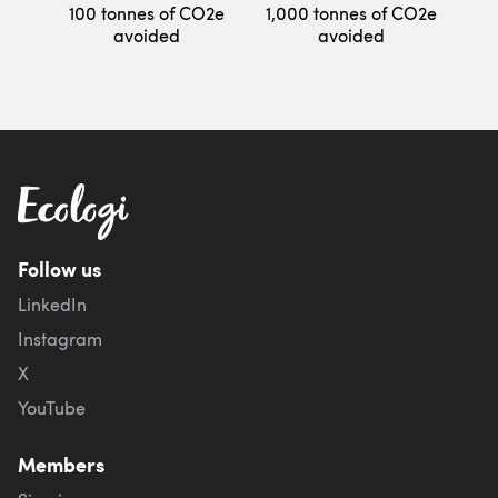
100 tonnes of CO2e
1,000 tonnes of CO2e
avoided
avoided
Follow us
LinkedIn
Instagram
X
YouTube
Members