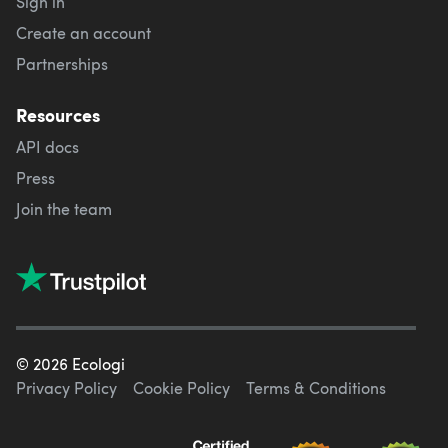
Sign in
Create an account
Partnerships
Resources
API docs
Press
Join the team
©
2026
Ecologi
Privacy Policy
Cookie Policy
Terms & Conditions