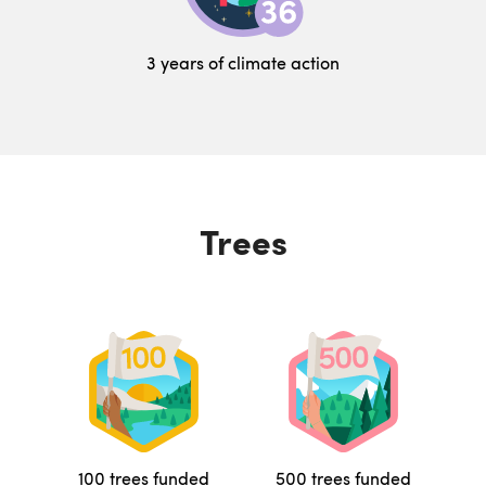
3 years of climate action
Trees
100 trees funded
500 trees funded