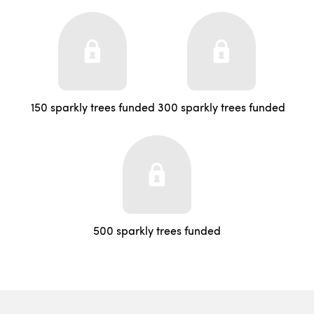
150 sparkly trees funded
300 sparkly trees funded
500 sparkly trees funded