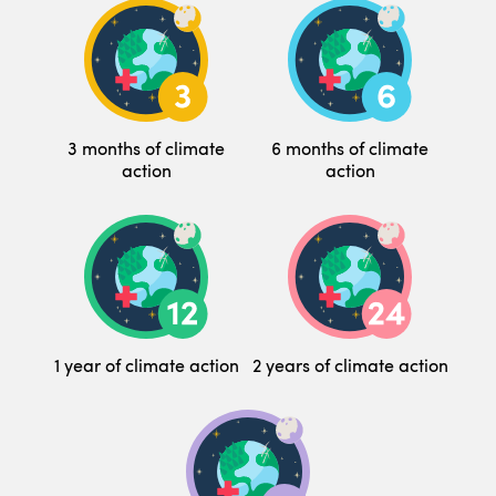
3 months of climate
6 months of climate
action
action
1 year of climate action
2 years of climate action