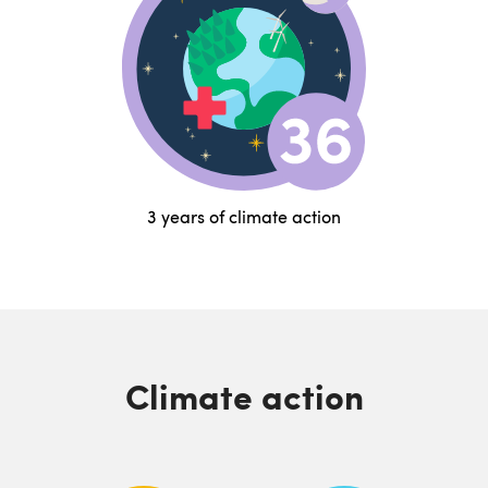
3 years of climate action
Climate action