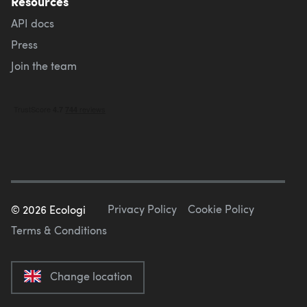
Resources
API docs
Press
Join the team
Privacy Policy
Cookie Policy
©
2026
Ecologi
Terms & Conditions
Change location