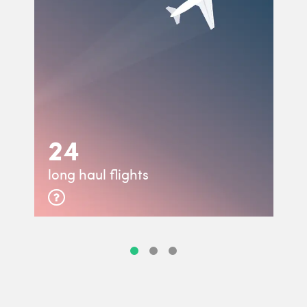
24
long haul flights