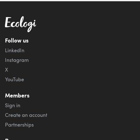
Follow us
LinkedIn
Instagram
X
YouTube
Members
Sign in
Create an account
Partnerships