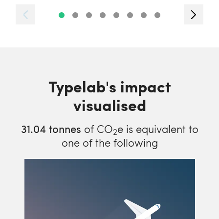
Typelab's impact
visualised
31.04
tonnes
of CO
e is equivalent to
2
one of the following