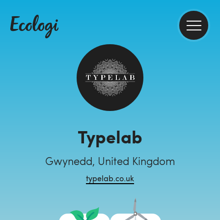
Typelab
Gwynedd, United Kingdom
typelab.co.uk