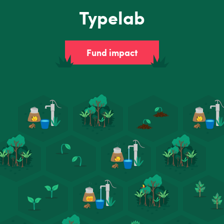
Typelab
Fund impact