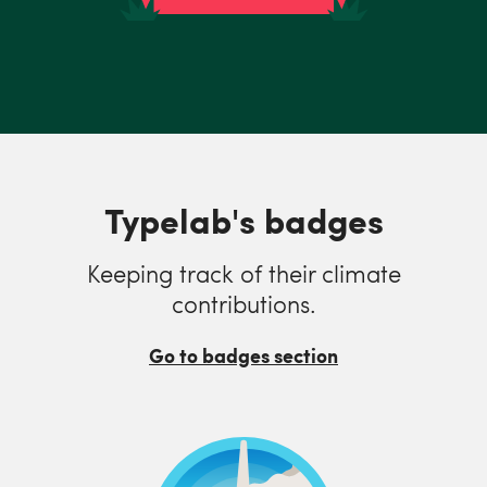
Typelab's badges
Keeping track of their climate
contributions.
Go to badges section