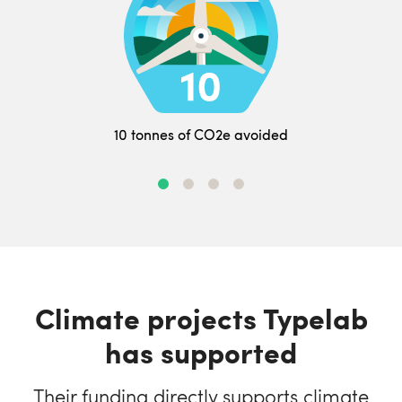
10 tonnes of CO2e avoided
Climate projects Typelab
has supported
Their funding directly supports climate