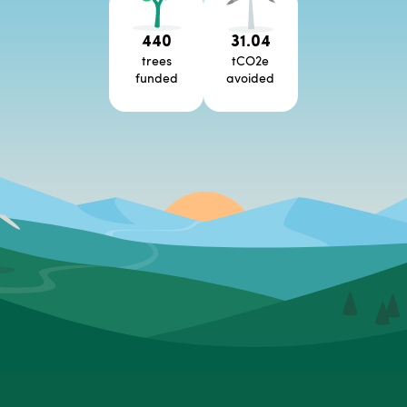
440
31.04
trees
tCO2e
funded
avoided