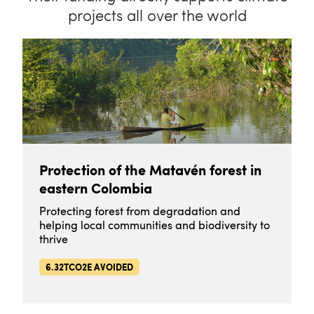
projects all over the world
Protection of the Matavén forest in
eastern Colombia
Protecting forest from degradation and
helping local communities and biodiversity to
thrive
6.32TCO2E AVOIDED