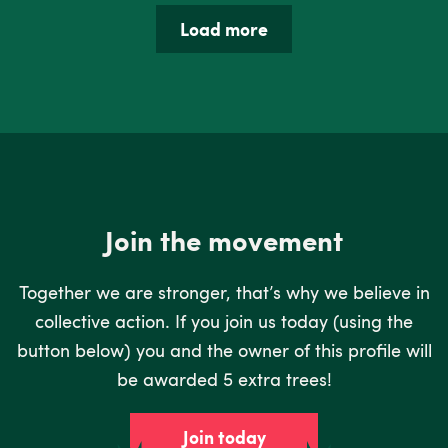
Load more
Join the movement
Together we are stronger, that’s why we believe in
collective action. If you join us today (using the
button below) you and the owner of this profile will
be awarded 5 extra trees!
Join today