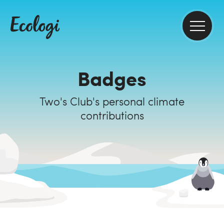
Badges
Two's Club's personal climate
contributions