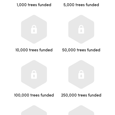
1,000 trees funded
5,000 trees funded
10,000 trees funded
50,000 trees funded
100,000 trees funded
250,000 trees funded