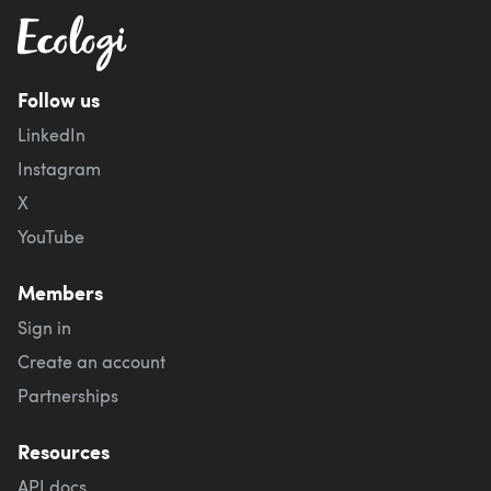
Follow us
LinkedIn
Instagram
X
YouTube
Members
Sign in
Create an account
Partnerships
Resources
API docs