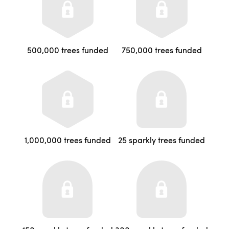
500,000 trees funded
750,000 trees funded
1,000,000 trees funded
25 sparkly trees funded