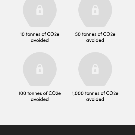
10 tonnes of CO2e
50 tonnes of CO2e
avoided
avoided
100 tonnes of CO2e
1,000 tonnes of CO2e
avoided
avoided