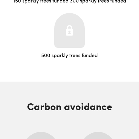
150 sparkly trees funded
300 sparkly trees funded
500 sparkly trees funded
Carbon avoidance