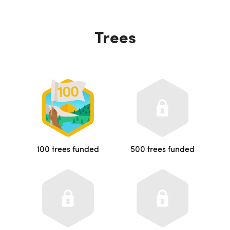
Trees
100 trees funded
500 trees funded