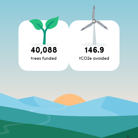
40,088
146.9
trees funded
tCO2e avoided