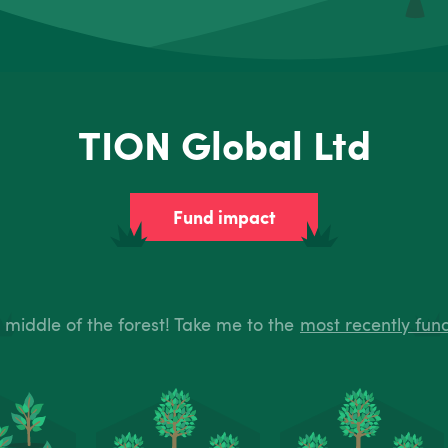
TION Global Ltd
Fund impact
e middle of the forest! Take me to the
most recently fun