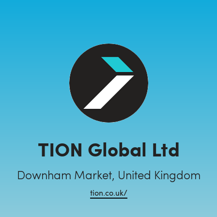
TION Global Ltd
Downham Market, United Kingdom
tion.co.uk/