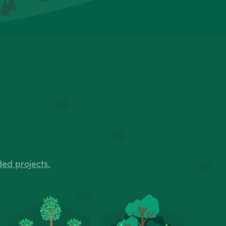
ded projects.