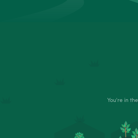
You're in th