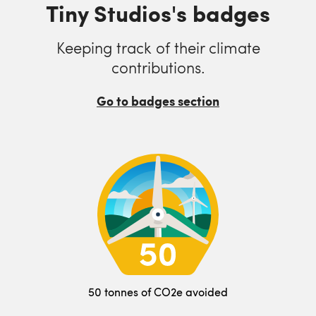
Tiny Studios's badges
Keeping track of their climate
contributions.
Go to badges section
50 tonnes of CO2e avoided