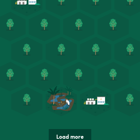
Load more