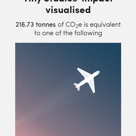
visualised
216.73
tonnes
of CO
e is equivalent
2
to one of the following