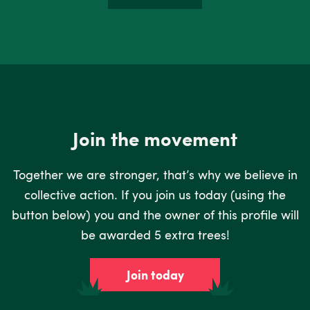
Join the movement
Together we are stronger, that’s why we believe in
collective action. If you join us today (using the
button below) you and the owner of this profile will
be awarded 5 extra trees!
Join today