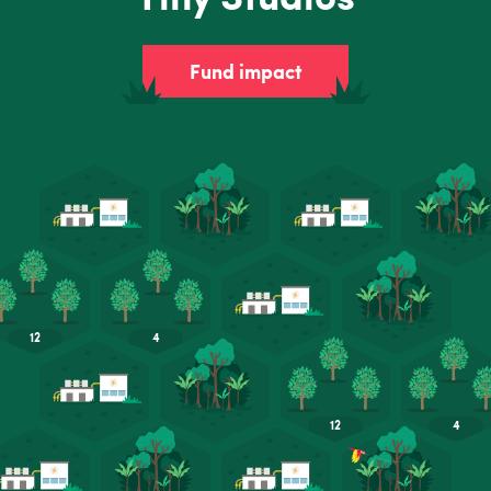
Fund impact