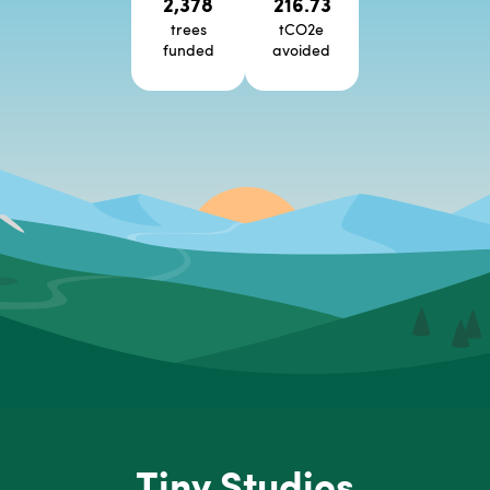
2,378
216.73
trees
tCO2e
funded
avoided
Tiny Studios