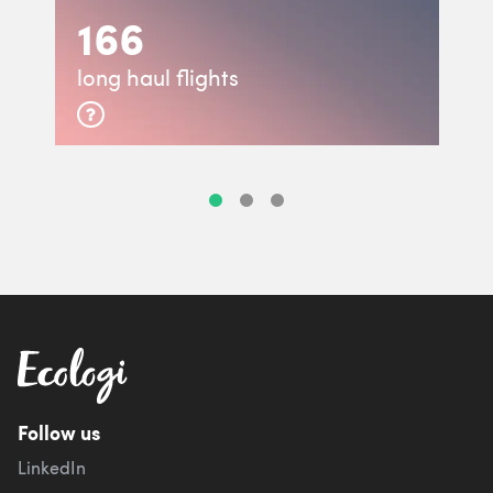
166
long haul flights
Follow us
LinkedIn