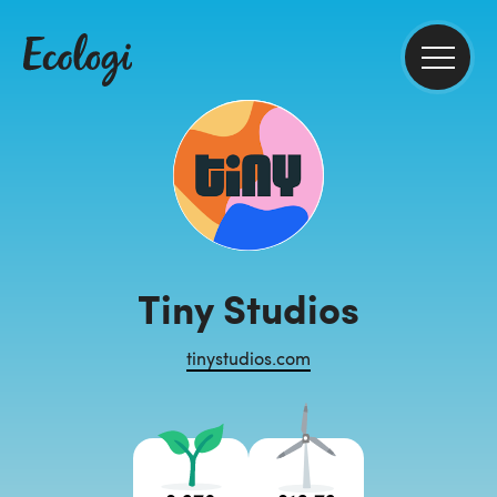
Tiny Studios
tinystudios.com