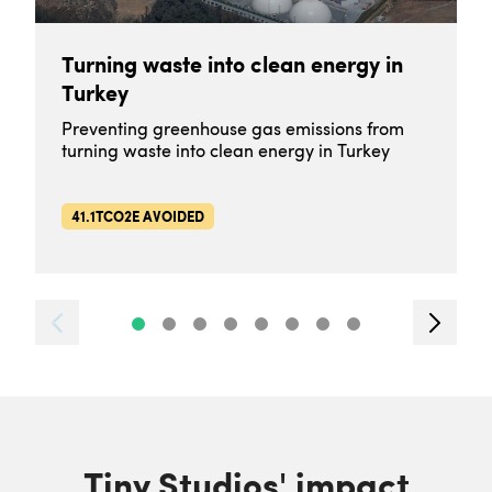
Turning waste into clean energy in
Turkey
Preventing greenhouse gas emissions from
turning waste into clean energy in Turkey
41.1TCO2E AVOIDED
Tiny Studios' impact