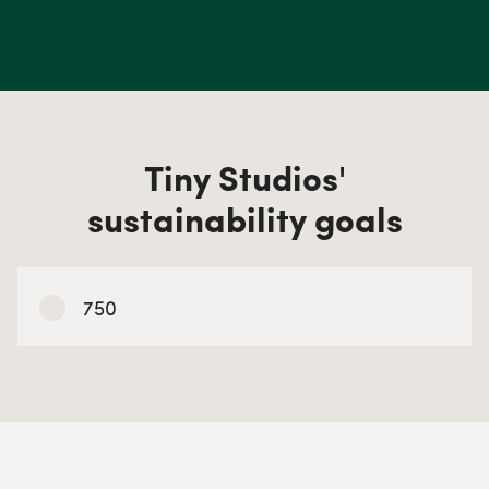
Tiny Studios'
sustainability goals
750