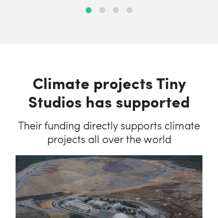
Climate projects Tiny
Studios has supported
Their funding directly supports climate
projects all over the world