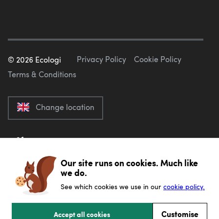
Privacy Policy
Cookie Policy
©
2026
Ecologi
Terms & Conditions
Change location
Our site runs on cookies. Much like
we do.
See which cookies we use in our
cookie policy.
Customise
Accept all cookies