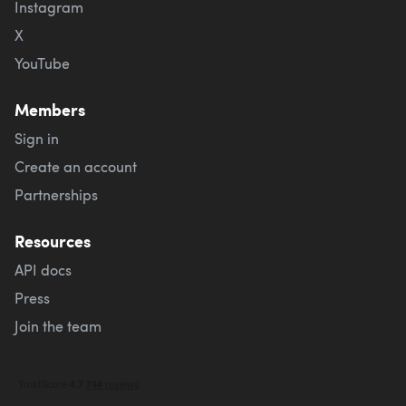
Instagram
X
YouTube
Members
Sign in
Create an account
Partnerships
Resources
API docs
Press
Join the team