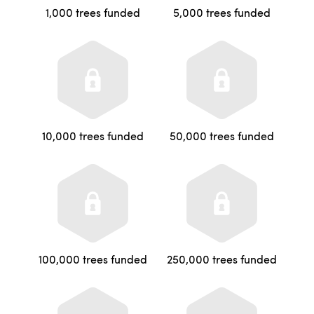
1,000 trees funded
5,000 trees funded
10,000 trees funded
50,000 trees funded
100,000 trees funded
250,000 trees funded