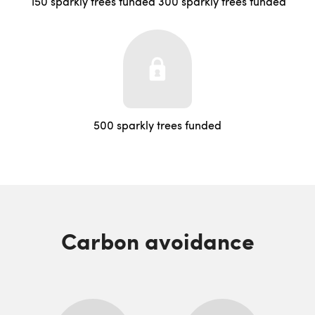
150 sparkly trees funded
300 sparkly trees funded
500 sparkly trees funded
Carbon avoidance