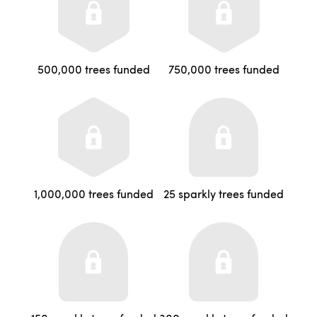
500,000 trees funded
750,000 trees funded
1,000,000 trees funded
25 sparkly trees funded