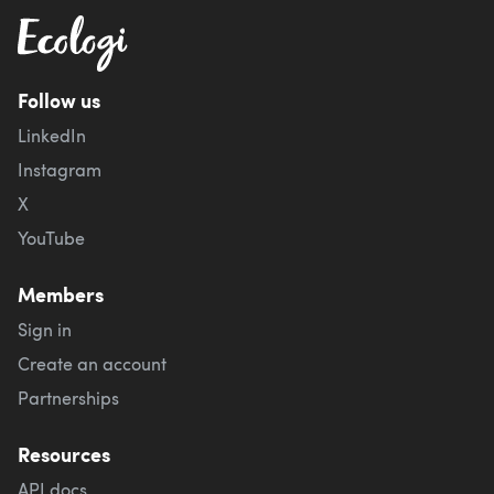
Follow us
LinkedIn
Instagram
X
YouTube
Members
Sign in
Create an account
Partnerships
Resources
API docs