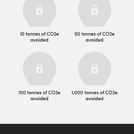
10 tonnes of CO2e
50 tonnes of CO2e
avoided
avoided
100 tonnes of CO2e
1,000 tonnes of CO2e
avoided
avoided