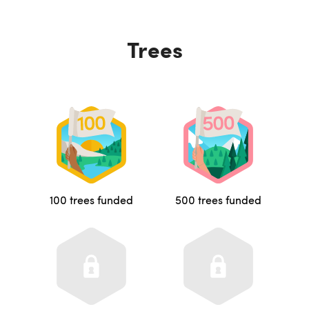
Trees
100 trees funded
500 trees funded