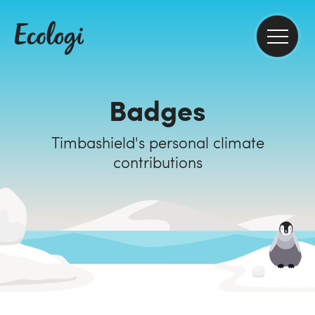
Badges
Timbashield's personal climate
contributions