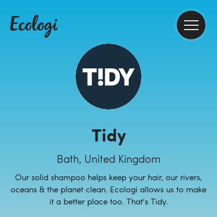
Tidy
Bath, United Kingdom
Our solid shampoo helps keep your hair, our rivers,
oceans & the planet clean. Ecologi allows us to make
it a better place too. That's Tidy.