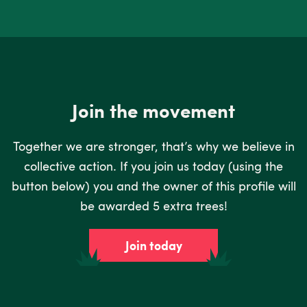
Join the movement
Together we are stronger, that’s why we believe in
collective action. If you join us today (using the
button below) you and the owner of this profile will
be awarded 5 extra trees!
Join today