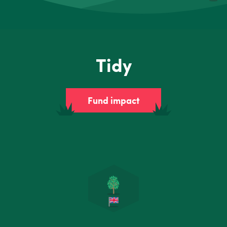
Tidy
Fund impact