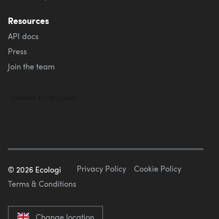
Resources
API docs
Press
Join the team
Privacy Policy
Cookie Policy
©
2026
Ecologi
Terms & Conditions
Change location