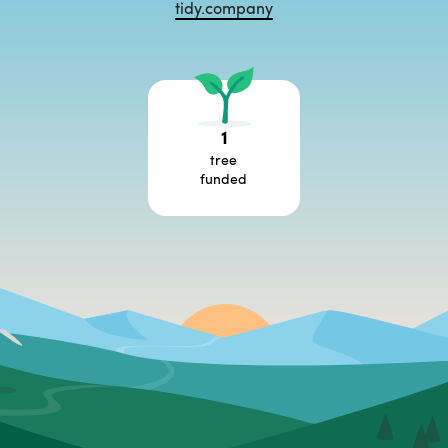
tidy.company
1
tree
funded