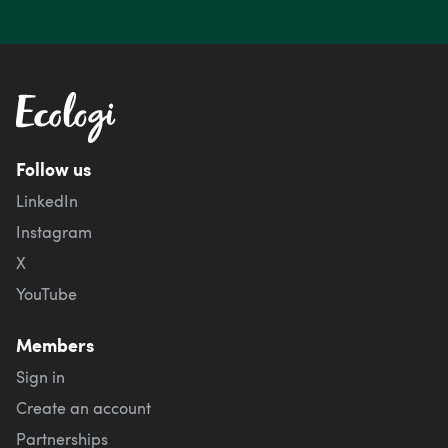
Follow us
LinkedIn
Instagram
X
YouTube
Members
Sign in
Create an account
Partnerships