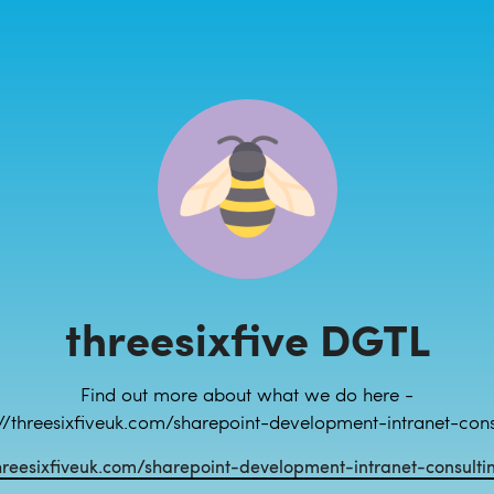
threesixfive DGTL
Find out more about what we do here -
://threesixfiveuk.com/sharepoint-development-intranet-cons
hreesixfiveuk.com/sharepoint-development-intranet-consulti