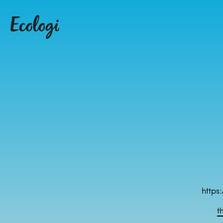
https
t