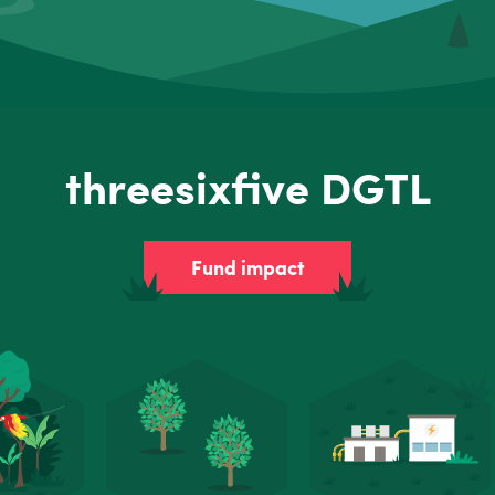
threesixfive DGTL
Fund impact