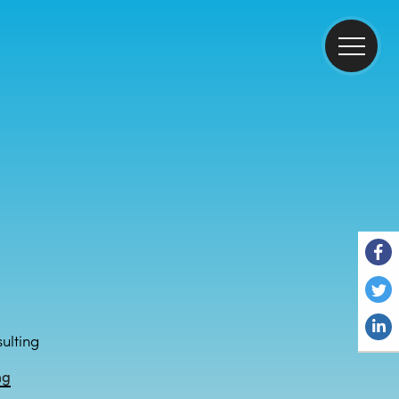
ulting
ng