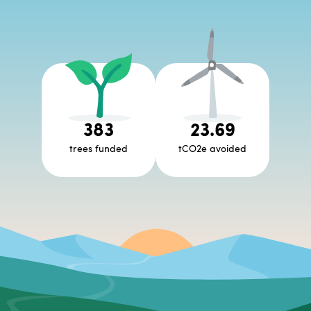
383
23.69
trees funded
tCO2e avoided