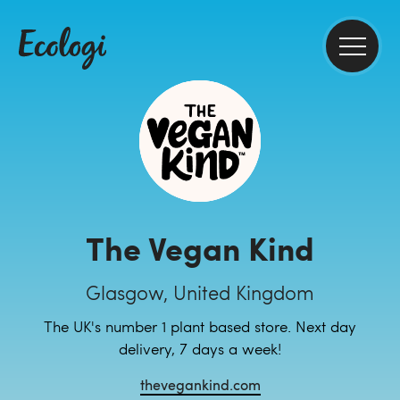
The Vegan Kind
Glasgow, United Kingdom
The UK's number 1 plant based store. Next day
delivery, 7 days a week!
thevegankind.com