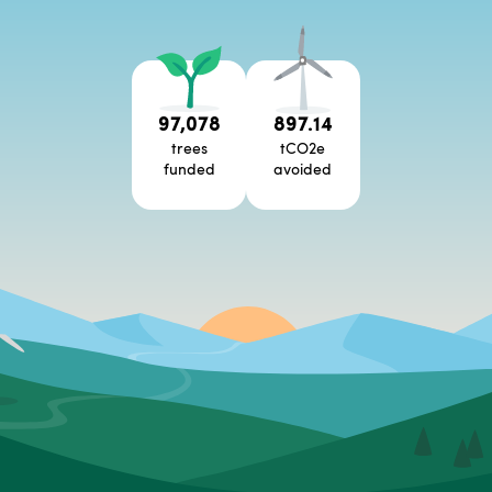
97,078
897.14
trees
tCO2e
funded
avoided