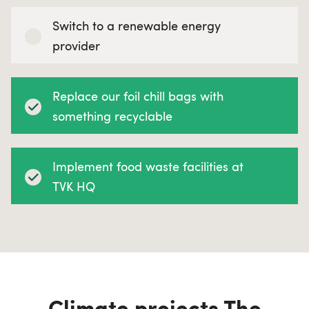
Switch to a renewable energy
provider
Replace our foil chill bags with
something recyclable
Implement food waste facilities at
TVK HQ
Climate projects The