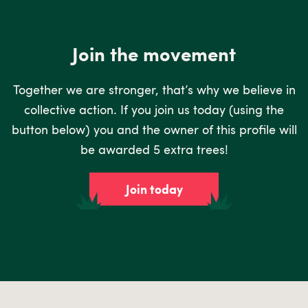
Join the movement
Together we are stronger, that’s why we believe in
collective action. If you join us today (using the
button below) you and the owner of this profile will
be awarded 5 extra trees!
Join today