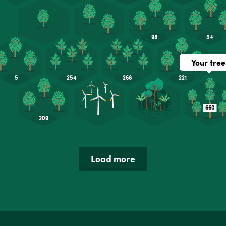
Load more