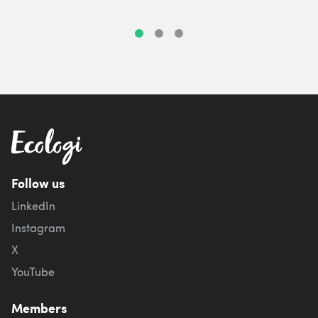
Follow us
LinkedIn
Instagram
X
YouTube
Members