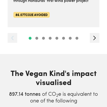
through Honduras' first wind power project
86.07TCO2E AVOIDED
The Vegan Kind's impact
visualised
897.14
tonnes
of CO
e is equivalent to
2
one of the following