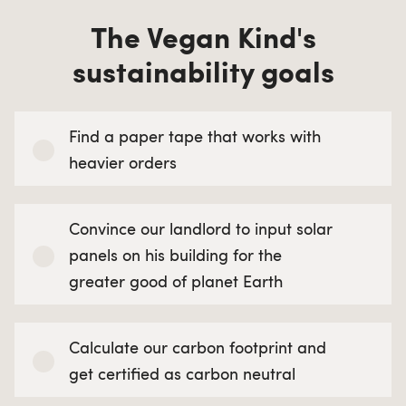
The Vegan Kind's
sustainability goals
Find a paper tape that works with
heavier orders
Convince our landlord to input solar
panels on his building for the
greater good of planet Earth
Calculate our carbon footprint and
get certified as carbon neutral