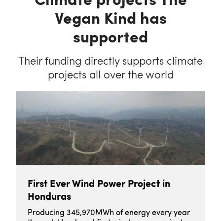
Vegan Kind has
supported
Their funding directly supports climate
projects all over the world
First Ever Wind Power Project in
Honduras
Producing 345,970MWh of energy every year