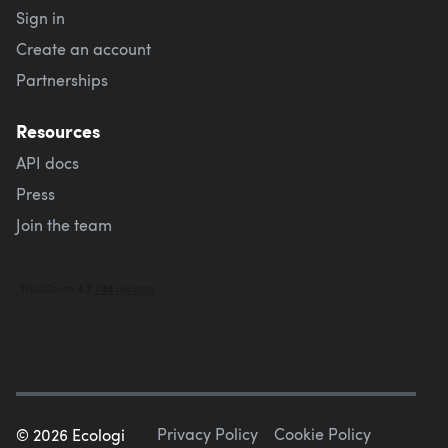
Sign in
Create an account
Partnerships
Resources
API docs
Press
Join the team
Privacy Policy
Cookie Policy
©
2026
Ecologi