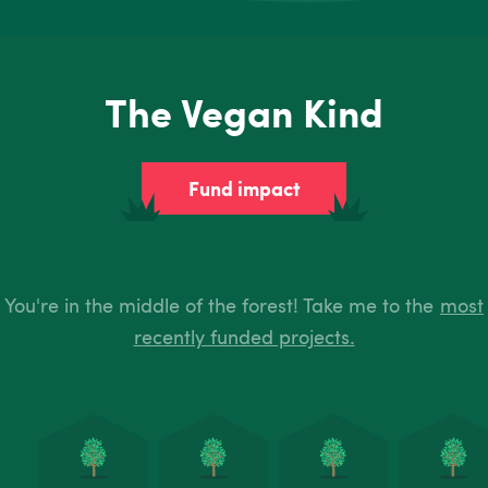
The Vegan Kind
Fund impact
You're in the middle of the forest! Take me to the
most
recently funded projects.