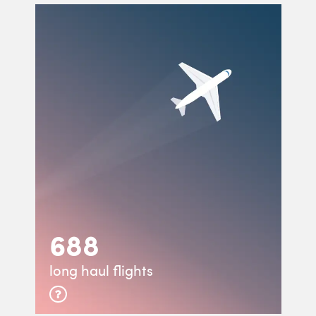
688
long haul flights