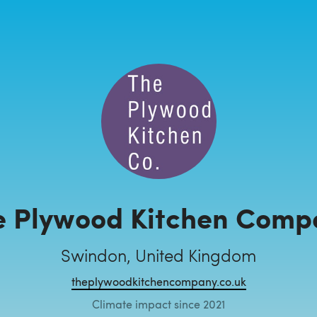
e Plywood Kitchen Comp
Swindon, United Kingdom
theplywoodkitchencompany.co.uk
Climate impact since 2021