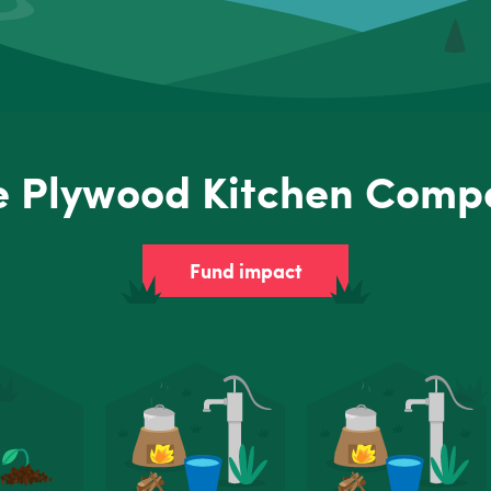
e Plywood Kitchen Comp
Fund impact