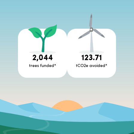
2,044
123.71
trees funded
*
tCO2e avoided
*