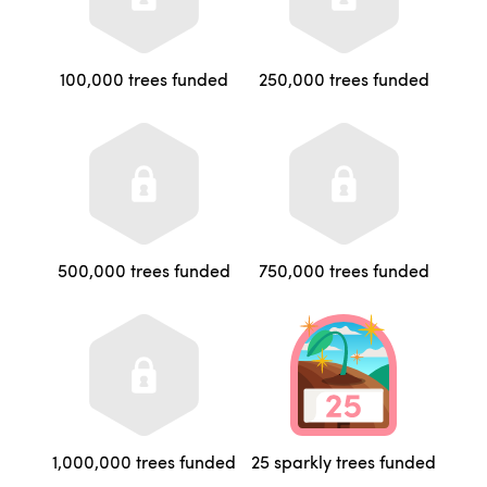
100,000 trees funded
250,000 trees funded
500,000 trees funded
750,000 trees funded
1,000,000 trees funded
25 sparkly trees funded