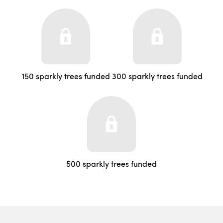
150 sparkly trees funded
300 sparkly trees funded
500 sparkly trees funded