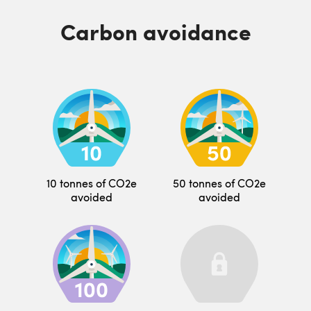
Carbon avoidance
10 tonnes of CO2e
50 tonnes of CO2e
avoided
avoided