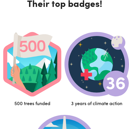
Their top badges!
500 trees funded
3 years of climate action