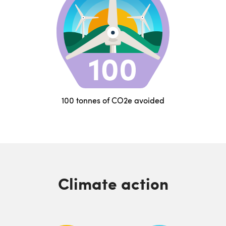
100 tonnes of CO2e avoided
Climate action