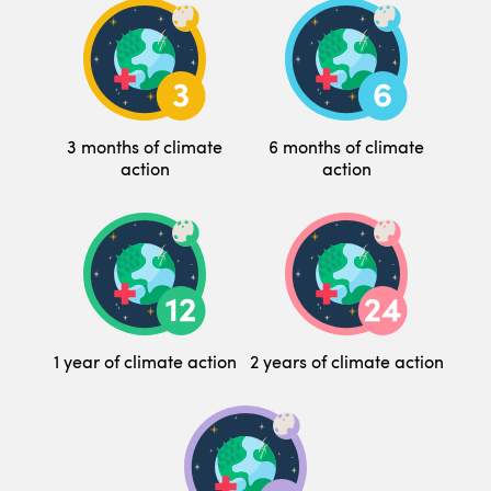
3 months of climate
6 months of climate
action
action
1 year of climate action
2 years of climate action