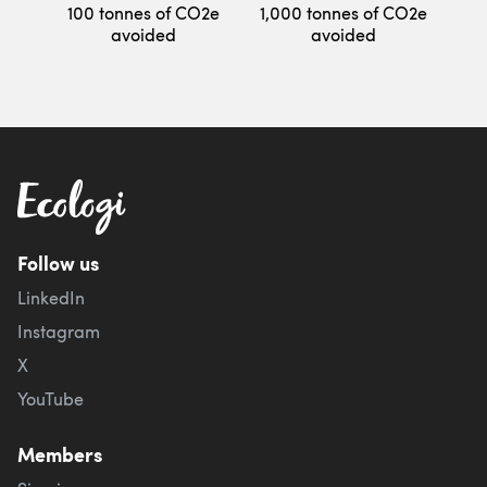
100 tonnes of CO2e
1,000 tonnes of CO2e
avoided
avoided
Follow us
LinkedIn
Instagram
X
YouTube
Members