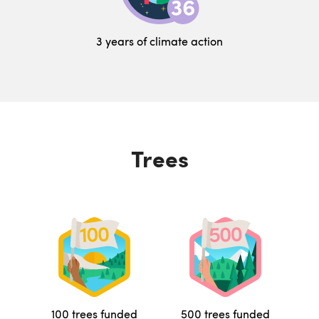
3 years of climate action
Trees
100 trees funded
500 trees funded