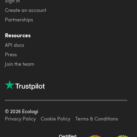
Sign in
Create an account
Partnerships
Resources
API docs
Press
Join the team
©
2026
Ecologi
Privacy Policy
Cookie Policy
Terms & Conditions