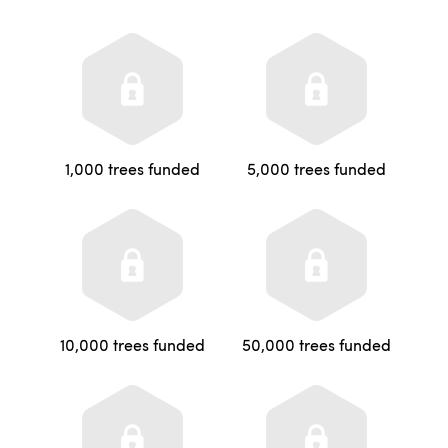
1,000 trees funded
5,000 trees funded
10,000 trees funded
50,000 trees funded