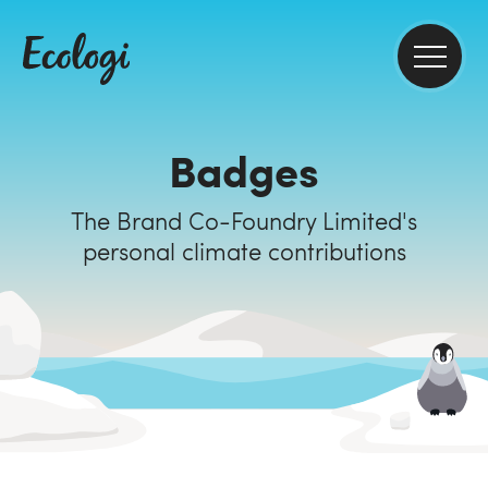
Badges
The Brand Co-Foundry Limited's
personal climate contributions