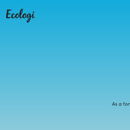
As a for