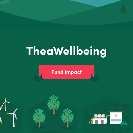
TheaWellbeing
Fund impact