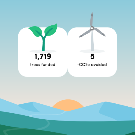
1,719
5
trees funded
tCO2e avoided