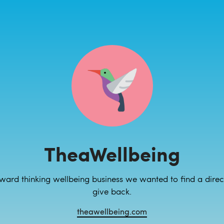
TheaWellbeing
ward thinking wellbeing business we wanted to find a dire
give back.
theawellbeing.com