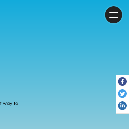
ct way to