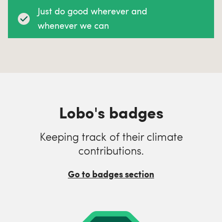
Just do good wherever and
whenever we can
Lobo's badges
Keeping track of their climate
contributions.
Go to badges section