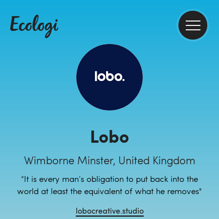
Lobo
Wimborne Minster, United Kingdom
“It is every man’s obligation to put back into the
world at least the equivalent of what he removes"
lobocreative.studio