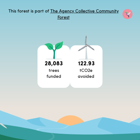
This forest is part of
The Agency Collective Community
Forest
28,083
122.93
trees
tCO2e
funded
avoided