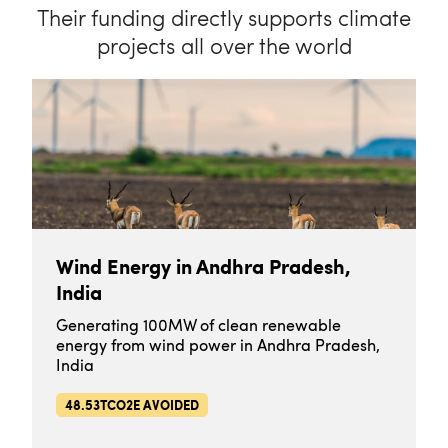
Their funding directly supports climate
projects all over the world
Wind Energy in Andhra Pradesh,
India
Generating 100MW of clean renewable
energy from wind power in Andhra Pradesh,
India
48.53TCO2E AVOIDED