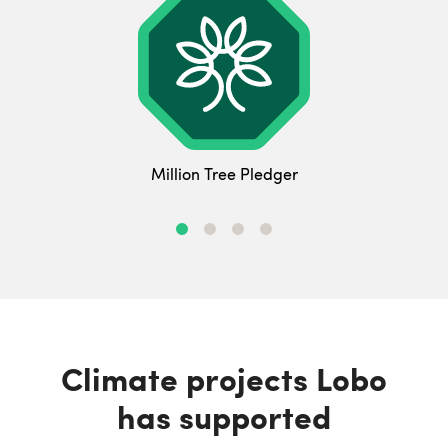
Million Tree Pledger
Climate projects Lobo
has supported