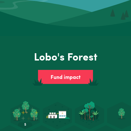
Lobo's Forest
Fund impact