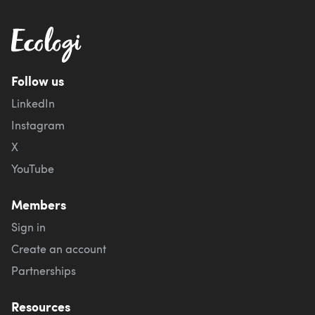
Follow us
LinkedIn
Instagram
X
YouTube
Members
Sign in
Create an account
Partnerships
Resources