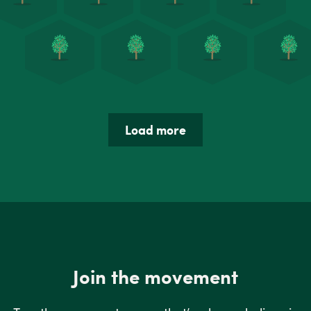
Load more
Join the movement