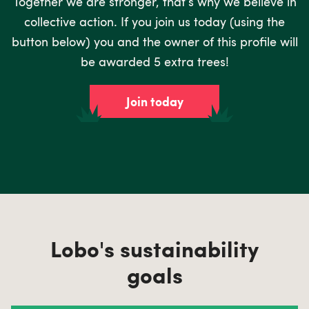
Together we are stronger, that’s why we believe in
collective action. If you join us today (using the
button below) you and the owner of this profile will
be awarded 5 extra trees!
Join today
Lobo's sustainability
goals