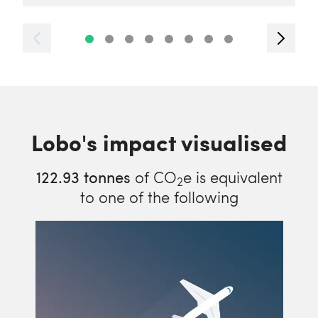
Lobo's impact visualised
122.93
tonnes
of CO
e is equivalent
2
to one of the following