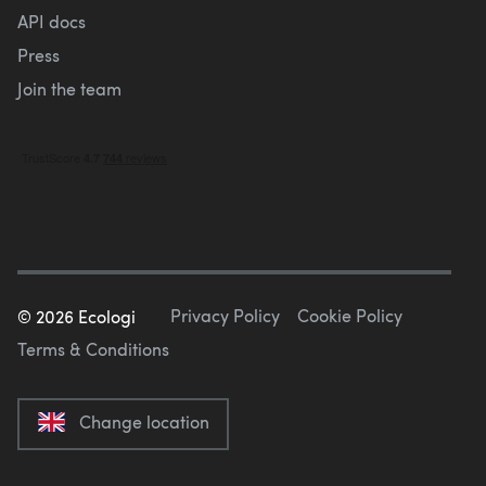
API docs
Press
Join the team
Privacy Policy
Cookie Policy
©
2026
Ecologi
Terms & Conditions
Change location