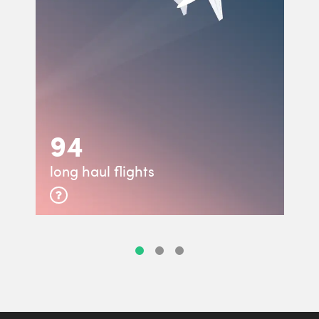
94
long haul flights