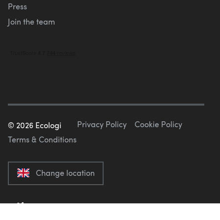
Press
Join the team
Privacy Policy
Cookie Policy
©
2026
Ecologi
Terms & Conditions
Change location