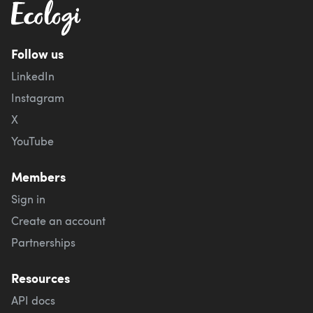
Follow us
LinkedIn
Instagram
X
YouTube
Members
Sign in
Create an account
Partnerships
Resources
API docs