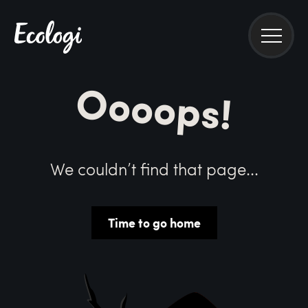
Oooops!
We couldn’t find that page...
Time to go home