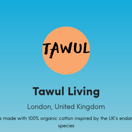
Tawul Living
London, United Kingdom
s made with 100% organic cotton inspired by the UK's enda
species