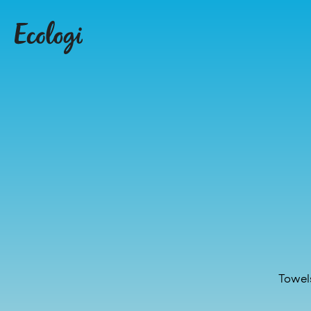
Towel