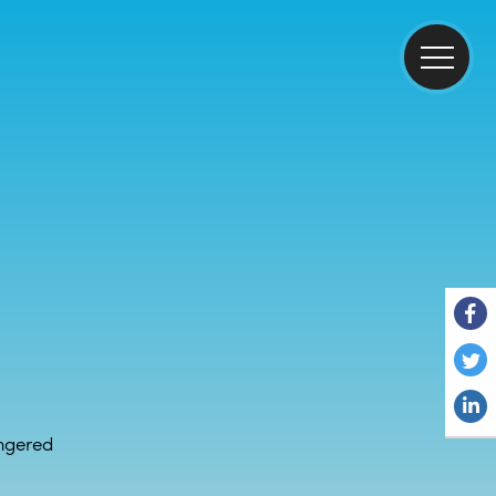
ngered