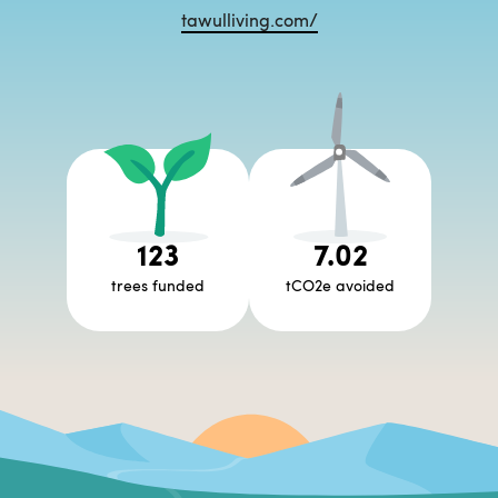
tawulliving.com/
123
7.02
trees funded
tCO2e avoided