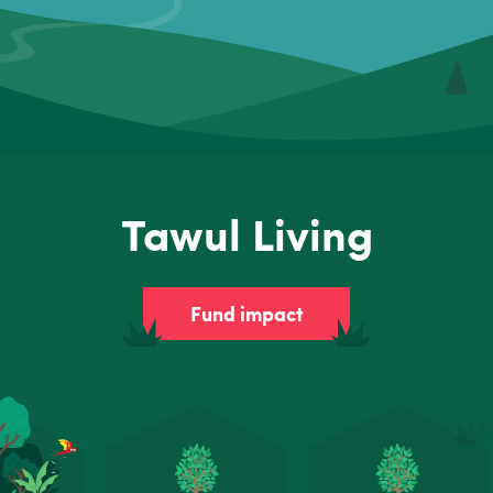
Tawul Living
Fund impact