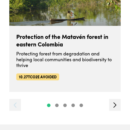
Protection of the Matavén forest in
eastern Colombia
Protecting forest from degradation and
helping local communities and biodiversity to
thrive
10.27TCO2E AVOIDED