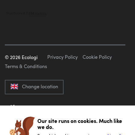
Privacy Policy
Cookie Policy
©
2026
Ecologi
Terms & Conditions
Change location
Our site runs on cookies. Much like
we do.