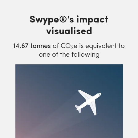
Swype®'s impact
visualised
14.67
tonnes
of CO
e is equivalent to
2
one of the following