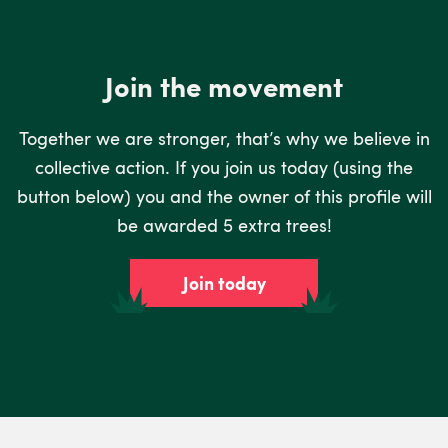
Join the movement
Together we are stronger, that’s why we believe in
collective action. If you join us today (using the
button below) you and the owner of this profile will
be awarded 5 extra trees!
Join today