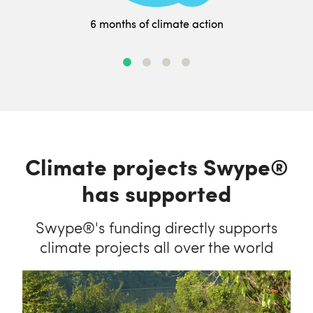
6 months of climate action
Climate projects Swype®
has supported
Swype®'s funding directly supports
climate projects all over the world