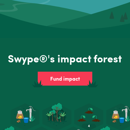
Swype®'s impact forest
Fund impact