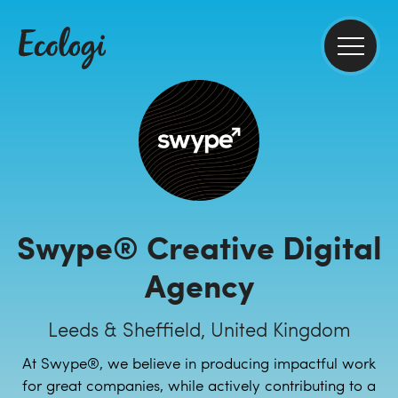
Swype® Creative Digital
Agency
Leeds & Sheffield, United Kingdom
At Swype®, we believe in producing impactful work
for great companies, while actively contributing to a