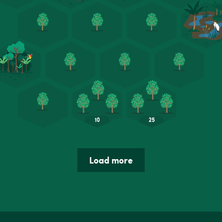
Load more