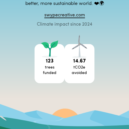
better, more sustainable world. ❤️🌍
swypecreative.com
Climate impact since 2024
123
14.67
trees
tCO2e
funded
avoided