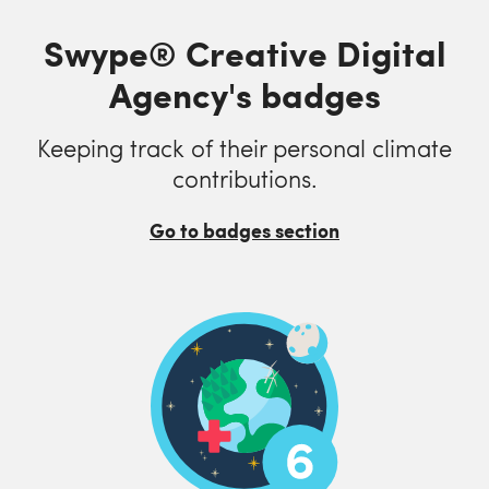
Swype® Creative Digital
Agency's badges
Keeping track of their personal climate
contributions.
Go to badges section