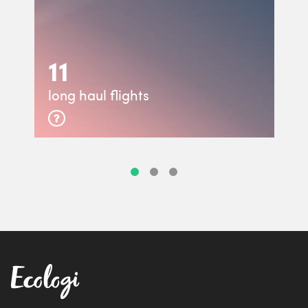
11
long haul flights