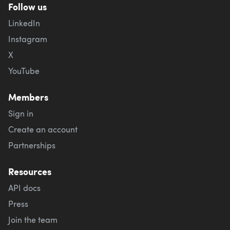
Follow us
LinkedIn
Instagram
X
YouTube
Members
Sign in
Create an account
Partnerships
Resources
API docs
Press
Join the team