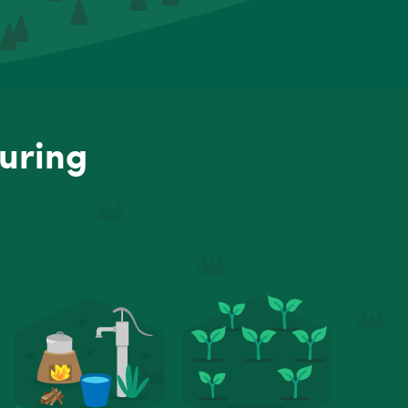
uring