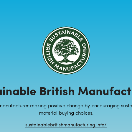
ainable British Manufact
manufacturer making positive change by encouraging susta
material buying choices.
sustainablebritishmanufacturing.info/