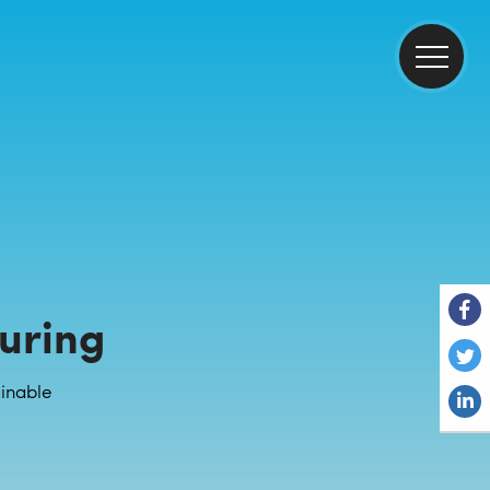
uring
inable