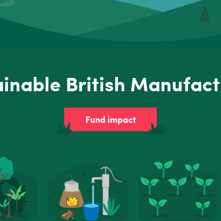
ainable British Manufact
Fund impact