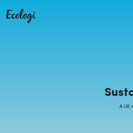
Sust
A UK 