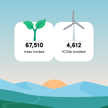
67,510
4,612
trees funded
tCO2e avoided