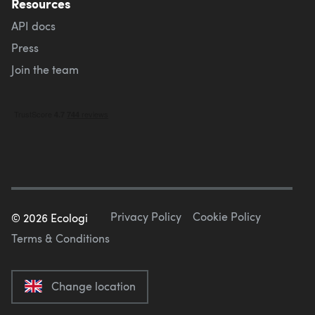
Resources
API docs
Press
Join the team
Privacy Policy
Cookie Policy
©
2026
Ecologi
Terms & Conditions
Change location