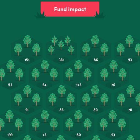
Fund impact