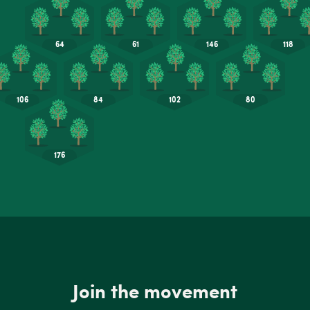
Join the movement