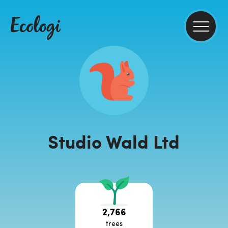
Studio Wald Ltd
2,766
trees