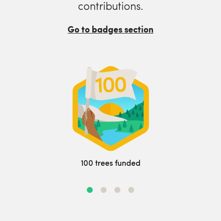
contributions.
Go to badges section
100 trees funded