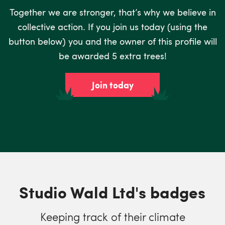
Together we are stronger, that’s why we believe in
collective action. If you join us today (using the
button below) you and the owner of this profile will
be awarded 5 extra trees!
Join today
Studio Wald Ltd's badges
Keeping track of their climate