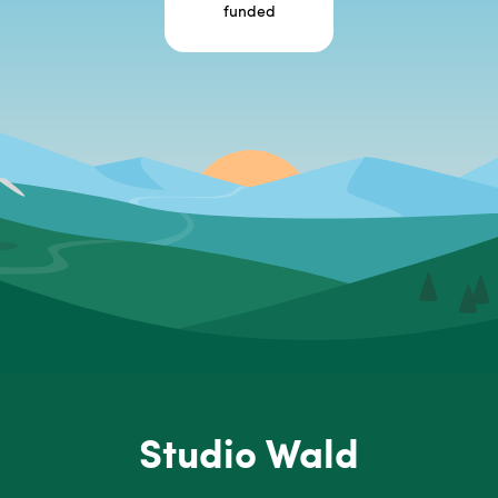
funded
Studio Wald