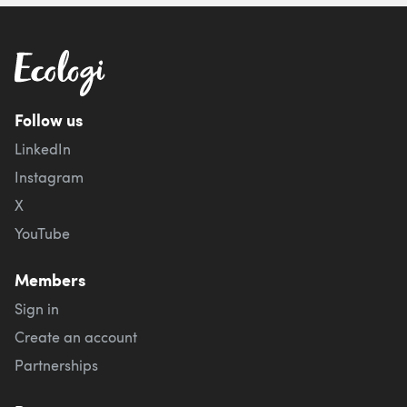
Follow us
LinkedIn
Instagram
X
YouTube
Members
Sign in
Create an account
Partnerships