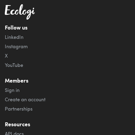
Follow us
LinkedIn
Instagram
X
YouTube
Members
Sign in
Create an account
Partnerships
Resources
API docs