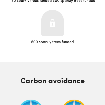
150 sparkly trees funded
300 sparkly trees funded
500 sparkly trees funded
Carbon avoidance