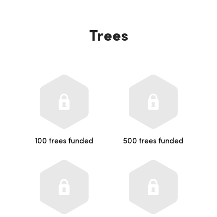
Trees
100 trees funded
500 trees funded