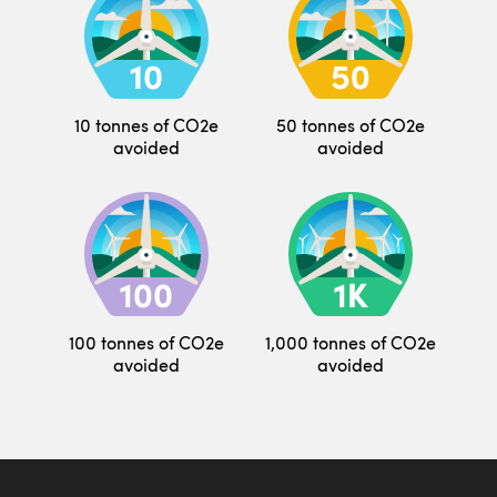
10 tonnes of CO2e
50 tonnes of CO2e
avoided
avoided
100 tonnes of CO2e
1,000 tonnes of CO2e
avoided
avoided