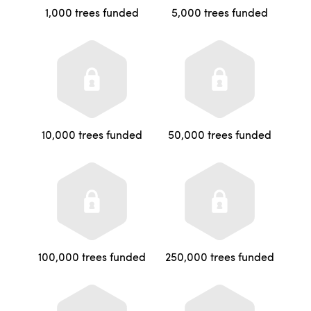
1,000 trees funded
5,000 trees funded
10,000 trees funded
50,000 trees funded
100,000 trees funded
250,000 trees funded