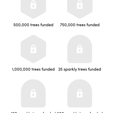
500,000 trees funded
750,000 trees funded
1,000,000 trees funded
25 sparkly trees funded