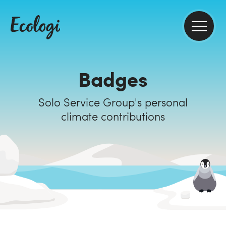
Badges
Solo Service Group's personal
climate contributions