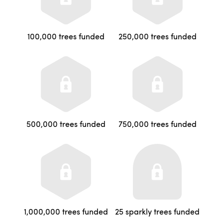
100,000 trees funded
250,000 trees funded
500,000 trees funded
750,000 trees funded
1,000,000 trees funded
25 sparkly trees funded