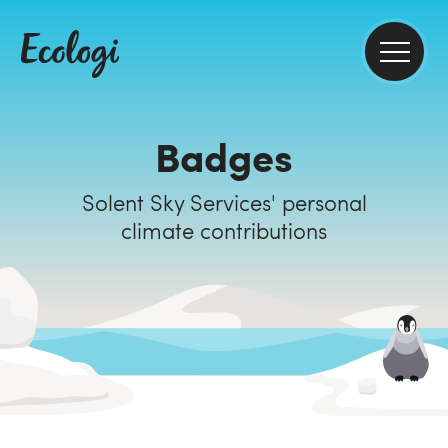
Badges
Solent Sky Services' personal
climate contributions