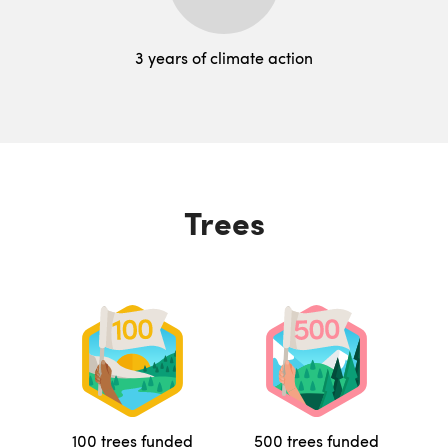
3 years of climate action
Trees
100 trees funded
500 trees funded