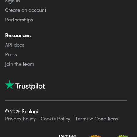
Sign in
Create an account
Partnerships
Resources
API docs
Press
Join the team
©
2026
Ecologi
Privacy Policy
Cookie Policy
Terms & Conditions