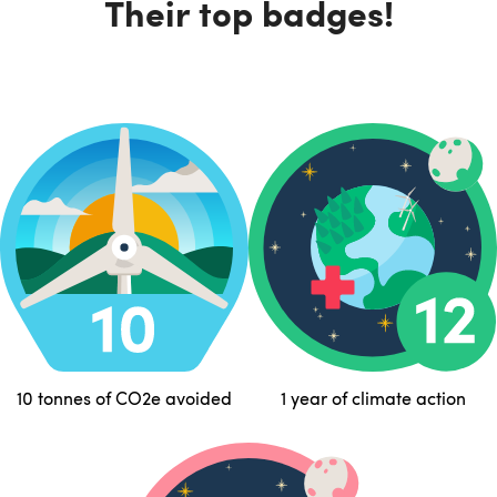
Their top badges!
10 tonnes of CO2e avoided
1 year of climate action