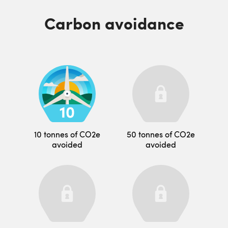
Carbon avoidance
10 tonnes of CO2e
50 tonnes of CO2e
avoided
avoided