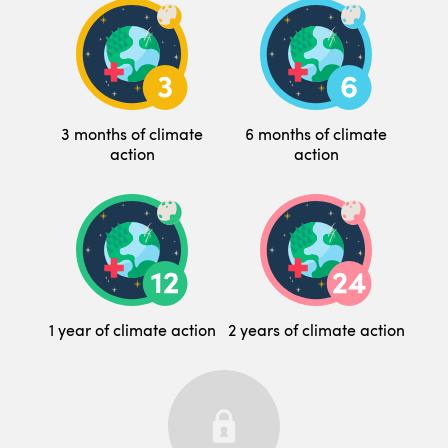
3 months of climate
6 months of climate
action
action
1 year of climate action
2 years of climate action