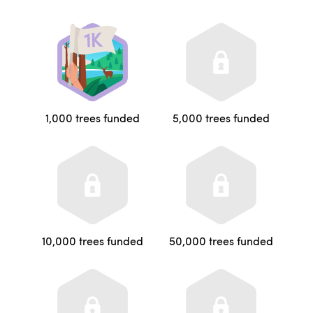
1,000 trees funded
5,000 trees funded
10,000 trees funded
50,000 trees funded