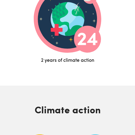
2 years of climate action
Climate action