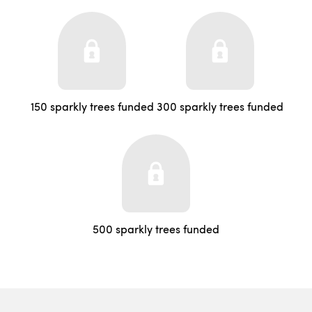
150 sparkly trees funded
300 sparkly trees funded
500 sparkly trees funded