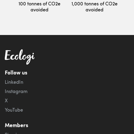
100 tonnes of CO2e
1,000 tonnes of CO2e
avoided
avoided
Follow us
LinkedIn
Instagram
X
YouTube
Members