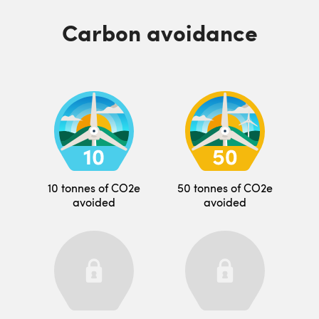
Carbon avoidance
10 tonnes of CO2e
50 tonnes of CO2e
avoided
avoided