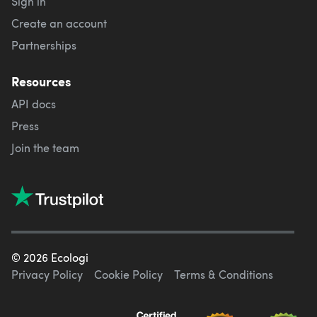
Sign in
Create an account
Partnerships
Resources
API docs
Press
Join the team
©
2026
Ecologi
Privacy Policy
Cookie Policy
Terms & Conditions