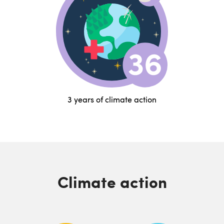
3 years of climate action
Climate action