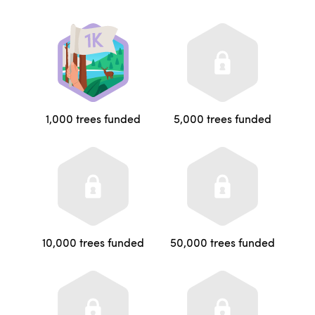
1,000 trees funded
5,000 trees funded
10,000 trees funded
50,000 trees funded