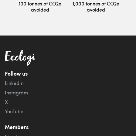
100 tonnes of CO2e
1,000 tonnes of CO2e
avoided
avoided
Follow us
LinkedIn
Instagram
X
YouTube
Members