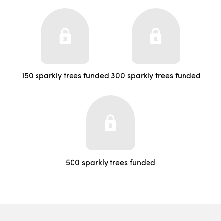
150 sparkly trees funded
300 sparkly trees funded
500 sparkly trees funded