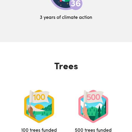
3 years of climate action
Trees
100 trees funded
500 trees funded