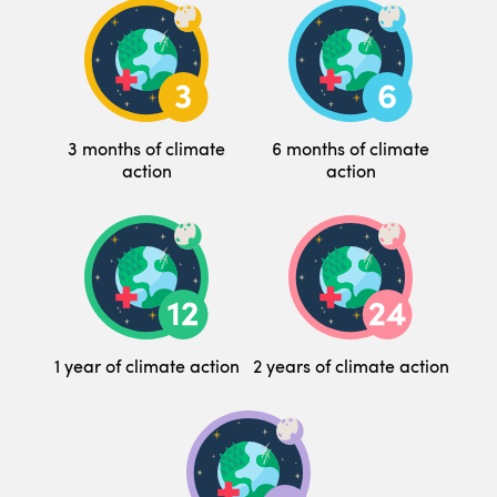
3 months of climate
6 months of climate
action
action
1 year of climate action
2 years of climate action