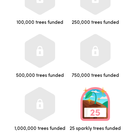
100,000 trees funded
250,000 trees funded
500,000 trees funded
750,000 trees funded
1,000,000 trees funded
25 sparkly trees funded