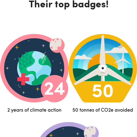
Their top badges!
2 years of climate action
50 tonnes of CO2e avoided