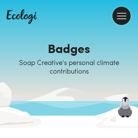
Badges
Soap Creative's personal climate
contributions