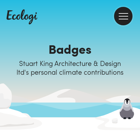
Badges
Stuart King Architecture & Design
ltd's personal climate contributions