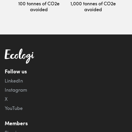
100 tonnes of CO2e
1,000 tonnes of CO2e
avoided
avoided
Follow us
LinkedIn
Instagram
X
YouTube
Members