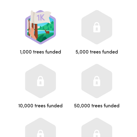
1,000 trees funded
5,000 trees funded
10,000 trees funded
50,000 trees funded