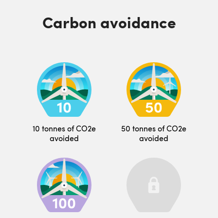
Carbon avoidance
10 tonnes of CO2e
50 tonnes of CO2e
avoided
avoided