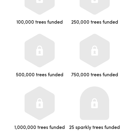
100,000 trees funded
250,000 trees funded
500,000 trees funded
750,000 trees funded
1,000,000 trees funded
25 sparkly trees funded