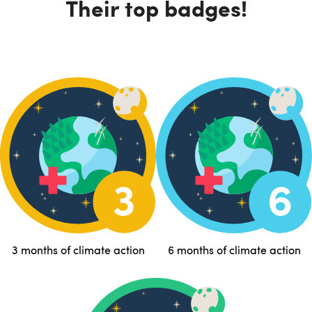
Their top badges!
3 months of climate action
6 months of climate action