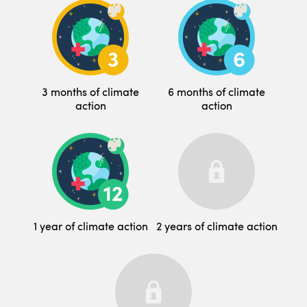
3 months of climate
6 months of climate
action
action
1 year of climate action
2 years of climate action