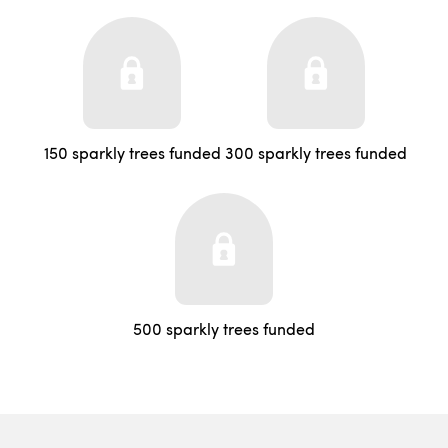
150 sparkly trees funded
300 sparkly trees funded
500 sparkly trees funded