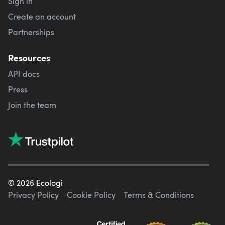
Sign in
Create an account
Partnerships
Resources
API docs
Press
Join the team
©
2026
Ecologi
Privacy Policy
Cookie Policy
Terms & Conditions