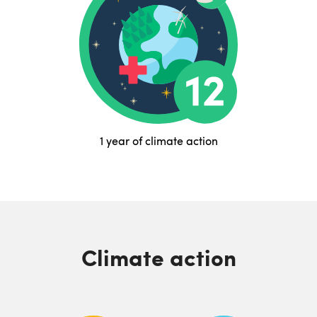
1 year of climate action
Climate action