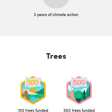
3 years of climate action
Trees
100 trees funded
500 trees funded