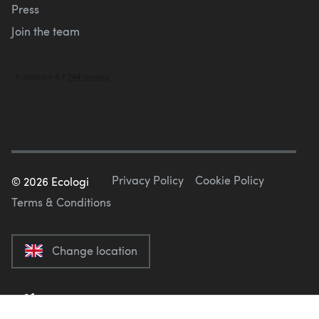
Press
Join the team
Privacy Policy
Cookie Policy
©
2026
Ecologi
Terms & Conditions
Change location