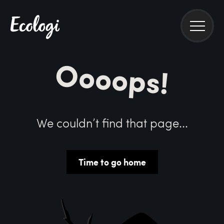
Oooops!
We couldn’t find that page...
Time to go home