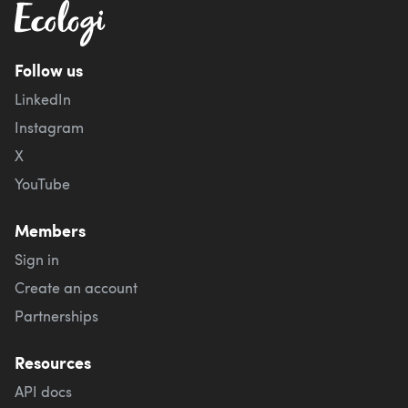
Follow us
LinkedIn
Instagram
X
YouTube
Members
Sign in
Create an account
Partnerships
Resources
API docs