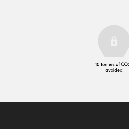
10 tonnes of CO
avoided