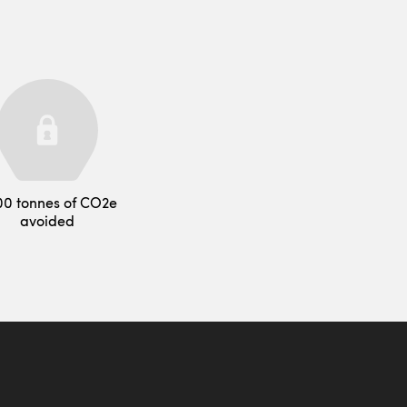
00 tonnes of CO2e
avoided