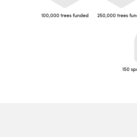
100,000 trees funded
250,000 trees fu
150 sp