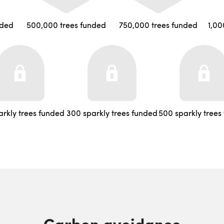
nded
500,000 trees funded
750,000 trees funded
1,00
arkly trees funded
300 sparkly trees funded
500 sparkly trees
Carbon avoidance