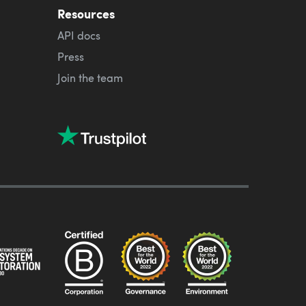
Resources
API docs
Press
Join the team