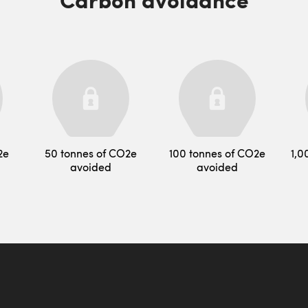
2e
50 tonnes of CO2e
100 tonnes of CO2e
1,0
avoided
avoided