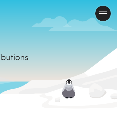
ontributions