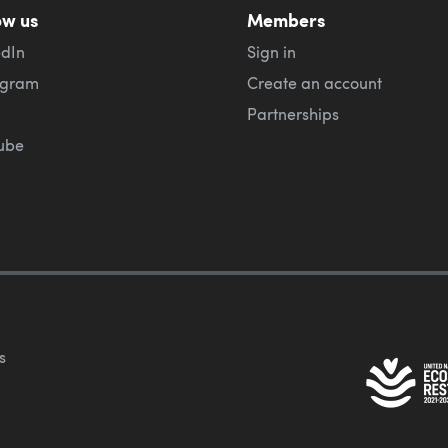
ow us
Members
edIn
Sign in
agram
Create an account
Partnerships
ube
s