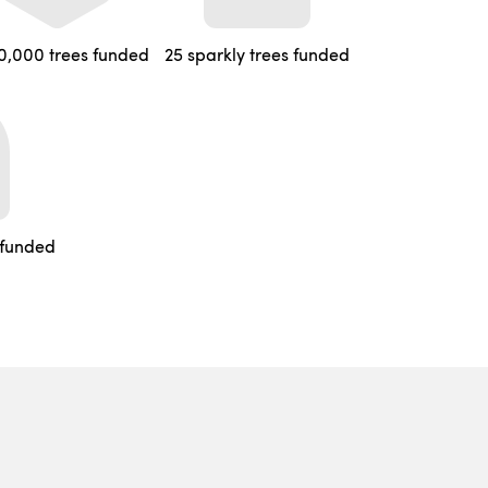
0,000 trees funded
25 sparkly trees funded
 funded