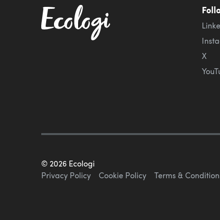
Foll
Link
Inst
X
YouT
©
2026
Ecologi
Privacy Policy
Cookie Policy
Terms & Condition