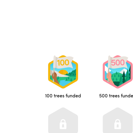
100 trees funded
500 trees fund