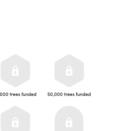
,000 trees funded
50,000 trees funded