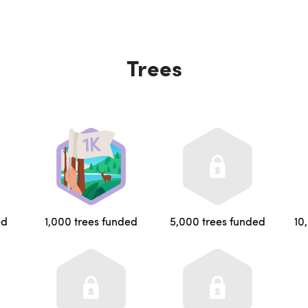
Trees
ed
1,000 trees funded
5,000 trees funded
10