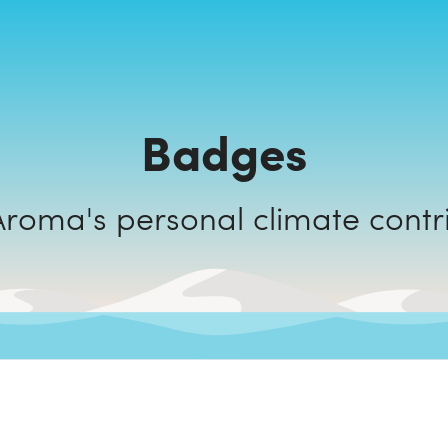
Badges
Select Aroma's personal climate c