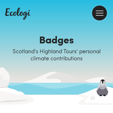
Badges
Scotland's Highland Tours' personal
climate contributions