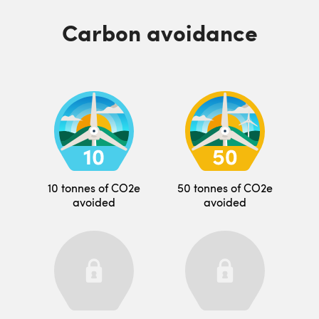
Carbon avoidance
10 tonnes of CO2e
50 tonnes of CO2e
avoided
avoided