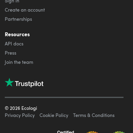
Sign in
Create an account
Partnerships
Resources
API docs
Press
Join the team
©
2026
Ecologi
Privacy Policy
Cookie Policy
Terms & Conditions