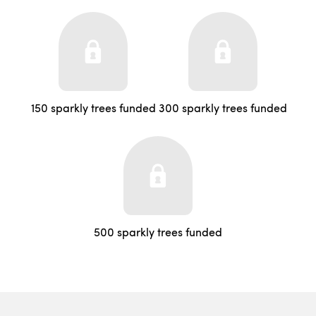
150 sparkly trees funded
300 sparkly trees funded
500 sparkly trees funded