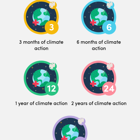
3 months of climate
6 months of climate
action
action
1 year of climate action
2 years of climate action