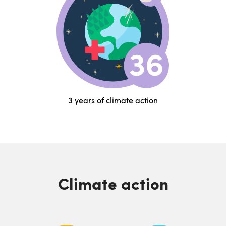
3 years of climate action
Climate action