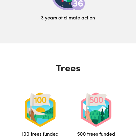
3 years of climate action
Trees
100 trees funded
500 trees funded