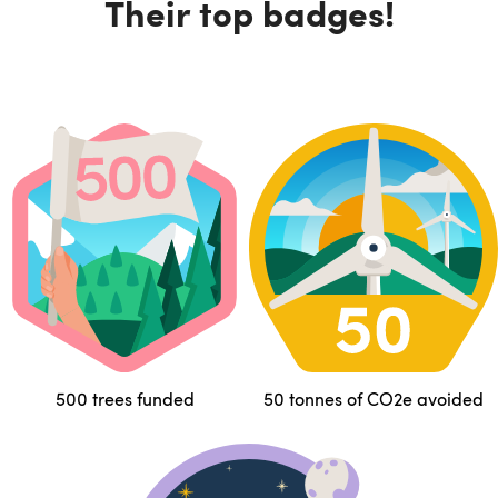
Their top badges!
500 trees funded
50 tonnes of CO2e avoided