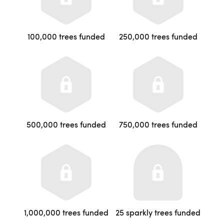
100,000 trees funded
250,000 trees funded
500,000 trees funded
750,000 trees funded
1,000,000 trees funded
25 sparkly trees funded