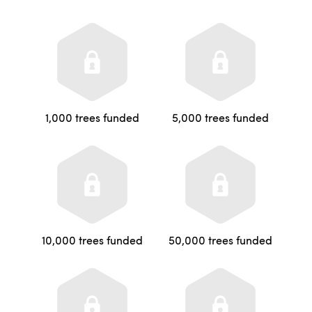
1,000 trees funded
5,000 trees funded
10,000 trees funded
50,000 trees funded