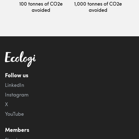
100 tonnes of CO2e
1,000 tonnes of CO2e
avoided
avoided
Follow us
LinkedIn
Instagram
X
YouTube
Members