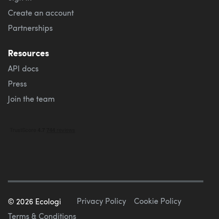
Create an account
Partnerships
Resources
API docs
Press
Join the team
Privacy Policy
Cookie Policy
©
2026
Ecologi
Terms & Conditions