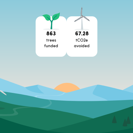
863
67.28
trees
tCO2e
funded
avoided