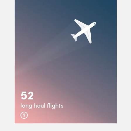
52
long haul flights