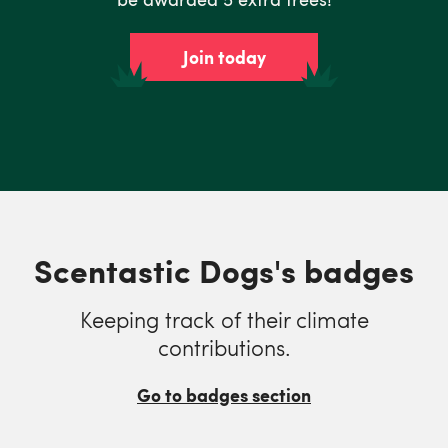
Join today
Scentastic Dogs's badges
Keeping track of their climate
contributions.
Go to badges section