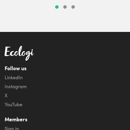
Follow us
LinkedIn
Instagram
X
YouTube
Members
Sign in