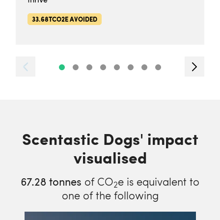
33.68TCO2E AVOIDED
Scentastic Dogs' impact
visualised
67.28
tonnes
of CO
e is equivalent to
2
one of the following