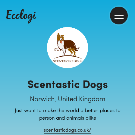
Scentastic Dogs
Norwich, United Kingdom
Just want to make the world a better places to
person and animals alike
scentasticdogs.co.uk/