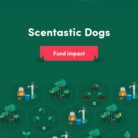
Scentastic Dogs
Fund impact