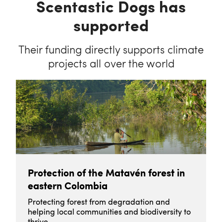
Scentastic Dogs has
supported
Their funding directly supports climate
projects all over the world
Protection of the Matavén forest in
eastern Colombia
Protecting forest from degradation and
helping local communities and biodiversity to
thrive