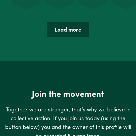
Load more
Join the movement
Together we are stronger, that’s why we believe in
collective action. If you join us today (using the
button below) you and the owner of this profile will
be awarded 5 extra trees!