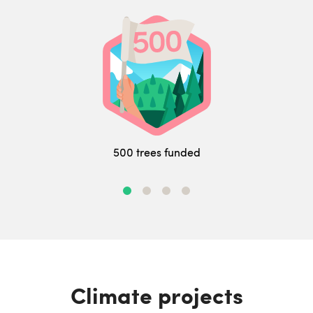
500 trees funded
Climate projects