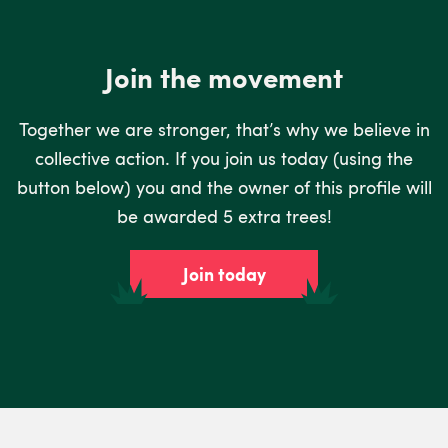
Join the movement
Together we are stronger, that’s why we believe in
collective action. If you join us today (using the
button below) you and the owner of this profile will
be awarded 5 extra trees!
Join today