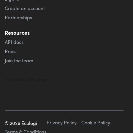
Create an account
Partnerships
Resources
API docs
Press
Join the team
Privacy Policy
Cookie Policy
©
2026
Ecologi
Terms & Conditions