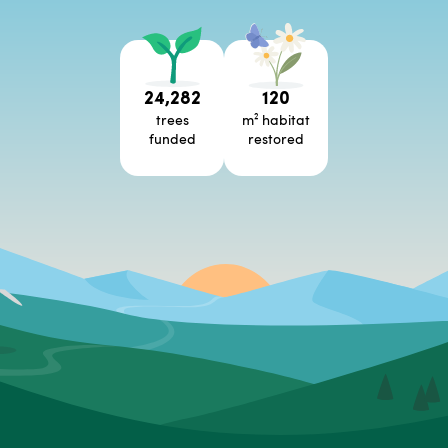
24,282
120
trees
m² habitat
funded
restored