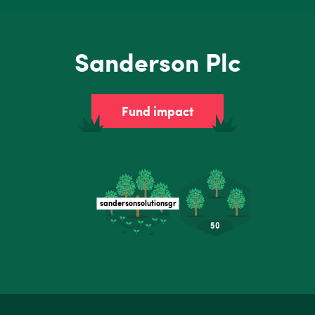
Sanderson Plc
Fund impact