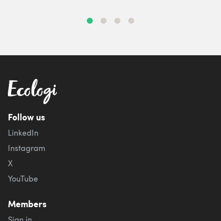
Follow us
LinkedIn
Instagram
X
YouTube
Members
Sign in