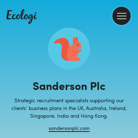
Sanderson Plc
Strategic recruitment specialists supporting our
clients’ business plans in the UK, Australia, Ireland,
Singapore, India and Hong Kong.
sandersonplc.com