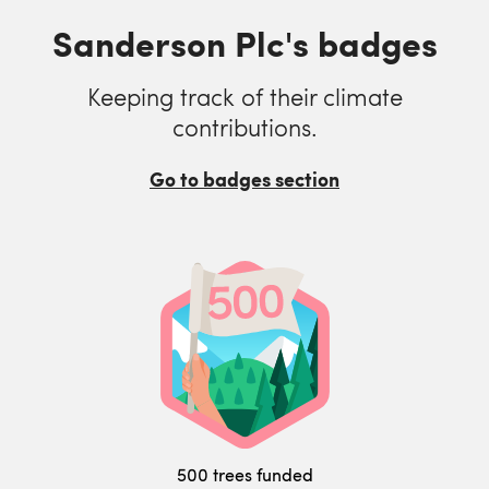
Sanderson Plc's badges
Keeping track of their climate
contributions.
Go to badges section
500 trees funded