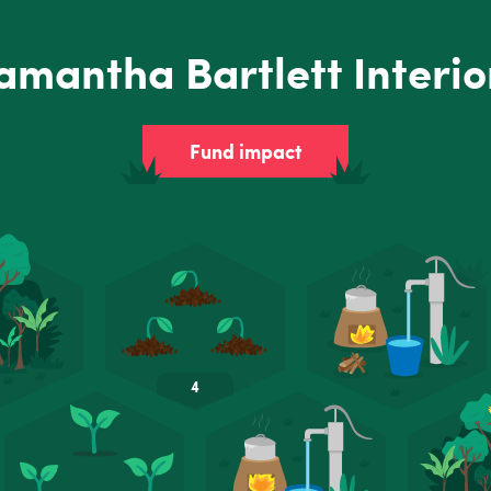
amantha Bartlett Interio
Fund impact