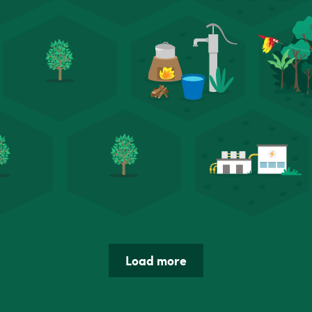
Load more