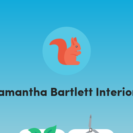
amantha Bartlett Interio