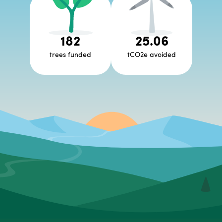
182
25.06
trees funded
tCO2e avoided