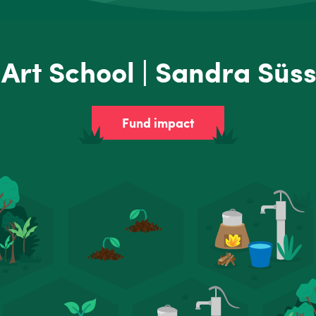
Art School | Sandra Süs
Fund impact