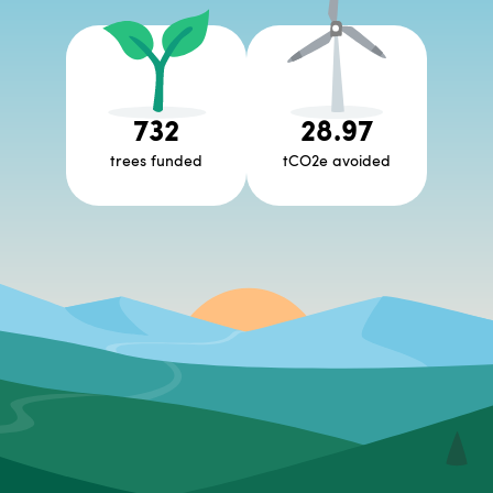
732
28.97
trees funded
tCO2e avoided