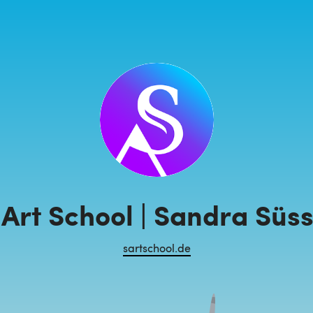
Art School | Sandra Süs
sartschool.de