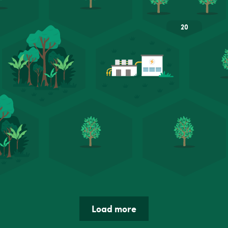
Load more