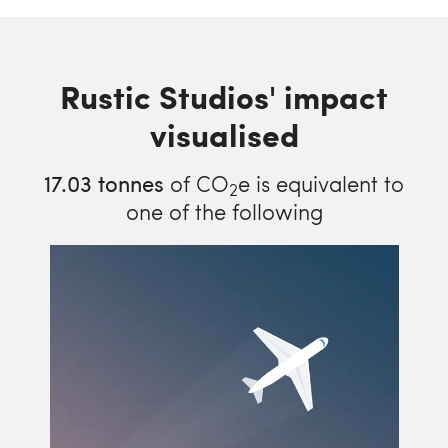
Rustic Studios' impact
visualised
17.03
tonnes
of CO
e is equivalent to
2
one of the following