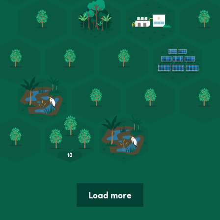
Load more