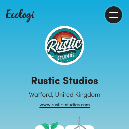
Rustic Studios
Watford, United Kingdom
www.rustic-studios.com