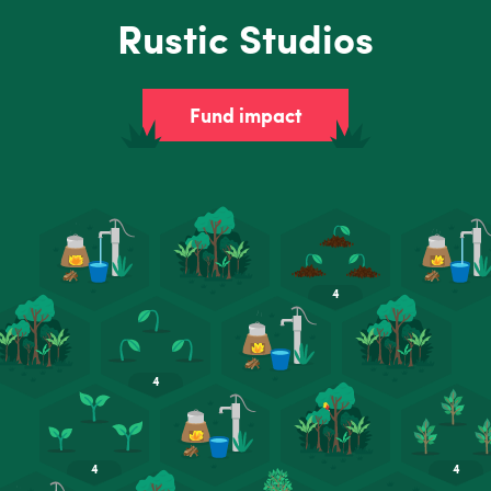
Rustic Studios
Fund impact