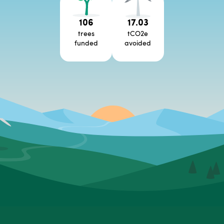
106
17.03
trees
tCO2e
funded
avoided