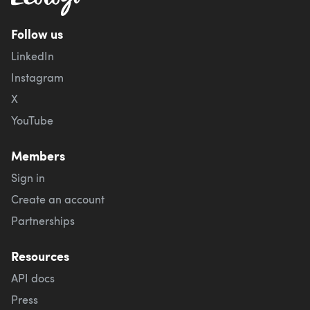
Follow us
LinkedIn
Instagram
X
YouTube
Members
Sign in
Create an account
Partnerships
Resources
API docs
Press