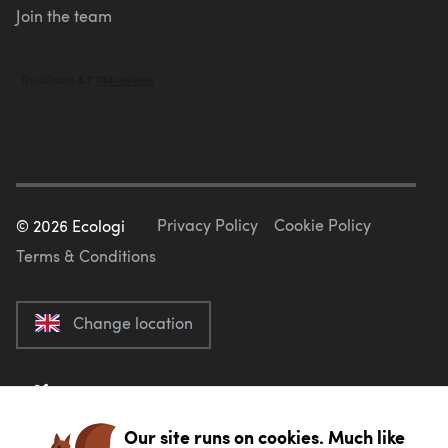
Join the team
Privacy Policy
Cookie Policy
©
2026
Ecologi
Terms & Conditions
Change location
Our site runs on cookies. Much like