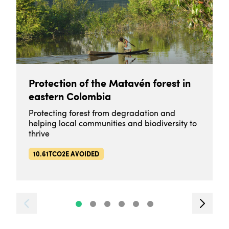
Protection of the Matavén forest in
eastern Colombia
Protecting forest from degradation and
helping local communities and biodiversity to
thrive
10.61TCO2E AVOIDED