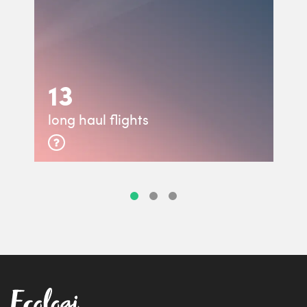
13
long haul flights