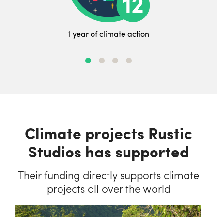
1 year of climate action
Climate projects Rustic
Studios has supported
Their funding directly supports climate
projects all over the world