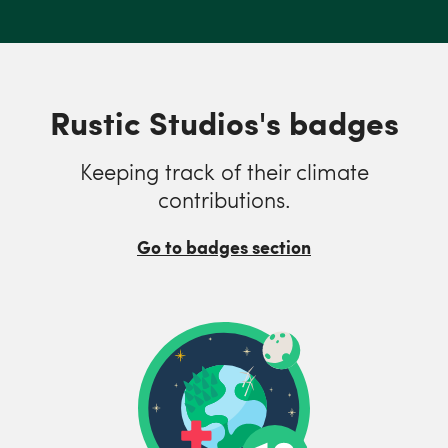
Rustic Studios's badges
Keeping track of their climate
contributions.
Go to badges section