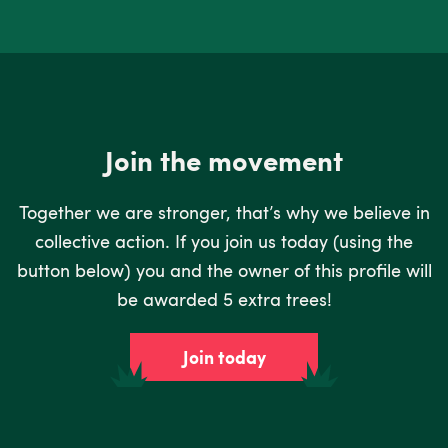
Join the movement
Together we are stronger, that’s why we believe in
collective action. If you join us today (using the
button below) you and the owner of this profile will
be awarded 5 extra trees!
Join today