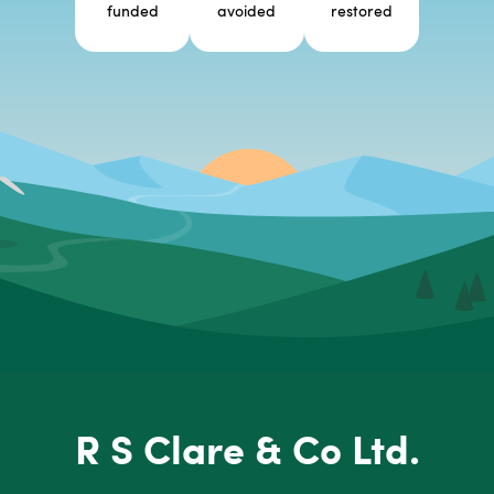
funded
avoided
restored
R S Clare & Co Ltd.