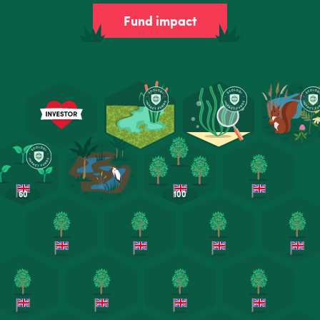
Fund impact