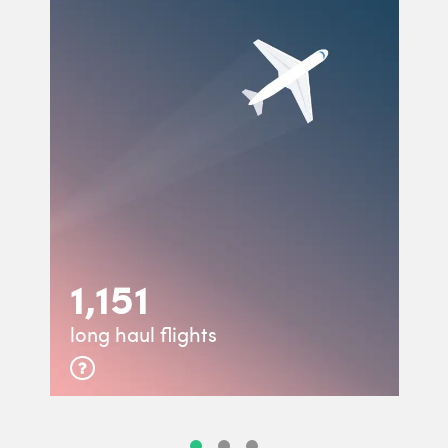
1,151
long haul flights