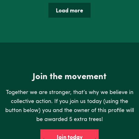
Load more
Join the movement
Together we are stronger, that’s why we believe in
collective action. If you join us today (using the
button below) you and the owner of this profile will
be awarded 5 extra trees!
Join today