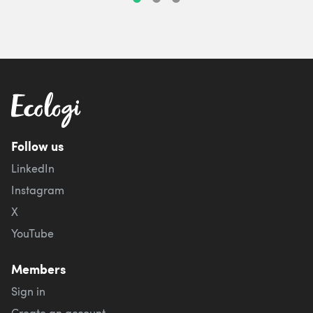
Follow us
LinkedIn
Instagram
X
YouTube
Members
Sign in
Create an account