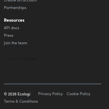
Partnerships
Resources
API docs
Press
Join the team
Privacy Policy
Cookie Policy
©
2026
Ecologi
Terms & Conditions