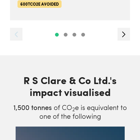
600TCO2E AVOIDED
R S Clare & Co Ltd.'s
impact visualised
1,500
tonnes
of CO
e is equivalent to
2
one of the following