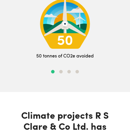
50 tonnes of CO2e avoided
Climate projects R S
Clare & Co Ltd. has