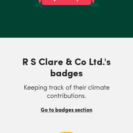
R S Clare & Co Ltd.'s
badges
Keeping track of their climate
contributions.
Go to badges section