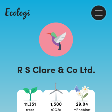
R S Clare & Co Ltd.
11,351
1,500
29.04
trees
tCO2e
m² habitat