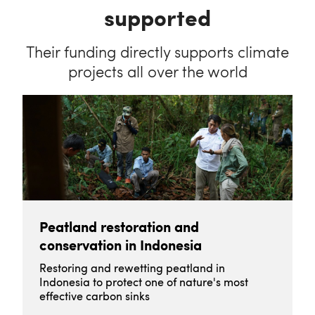
supported
Their funding directly supports climate
projects all over the world
Peatland restoration and
conservation in Indonesia
Restoring and rewetting peatland in
Indonesia to protect one of nature's most
effective carbon sinks