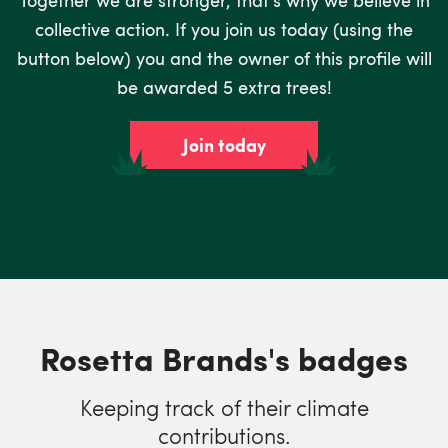
collective action. If you join us today (using the
button below) you and the owner of this profile will
be awarded 5 extra trees!
Join today
Rosetta Brands's badges
Keeping track of their climate
contributions.