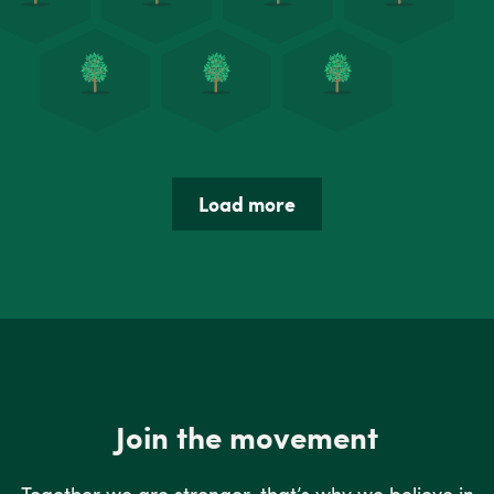
Load more
Join the movement
Together we are stronger, that’s why we believe in