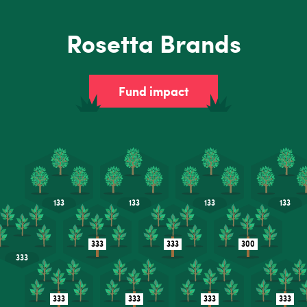
Rosetta Brands
Fund impact