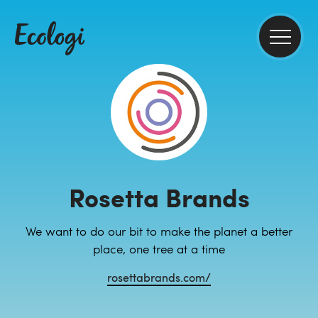
Rosetta Brands
We want to do our bit to make the planet a better
place, one tree at a time
rosettabrands.com/