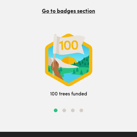
Go to badges section
100 trees funded