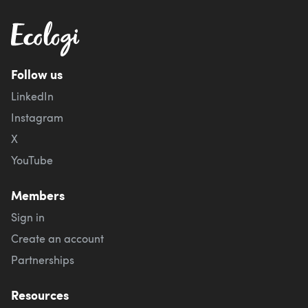
Follow us
LinkedIn
Instagram
X
YouTube
Members
Sign in
Create an account
Partnerships
Resources