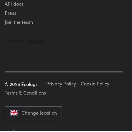
API docs
Press
Join the team
Privacy Policy
Cookie Policy
©
2026
Ecologi
Terms & Conditions
Change location