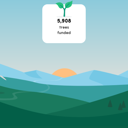
5,908
trees
funded