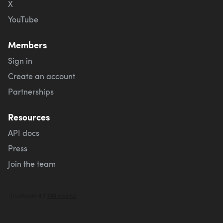
X
YouTube
Members
Sign in
Create an account
Partnerships
Resources
API docs
Press
Join the team