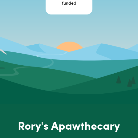
funded
Rory's Apawthecary