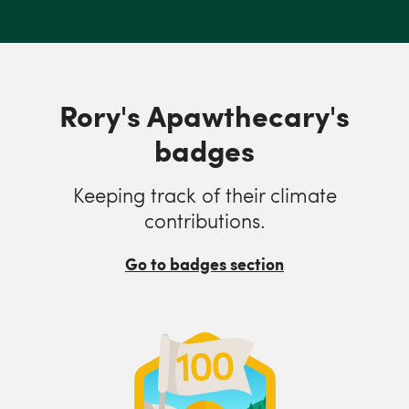
Rory's Apawthecary's
badges
Keeping track of their climate
contributions.
Go to badges section