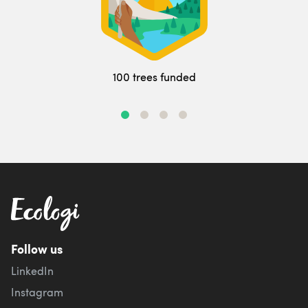
100 trees funded
Follow us
LinkedIn
Instagram