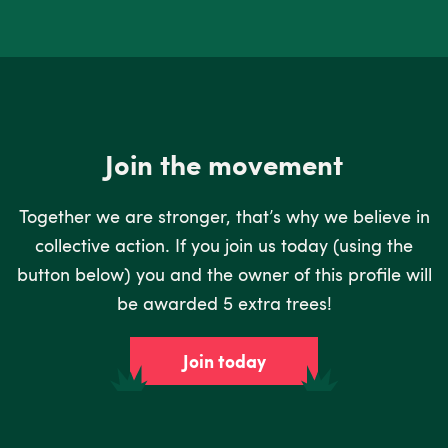
Join the movement
Together we are stronger, that’s why we believe in
collective action. If you join us today (using the
button below) you and the owner of this profile will
be awarded 5 extra trees!
Join today