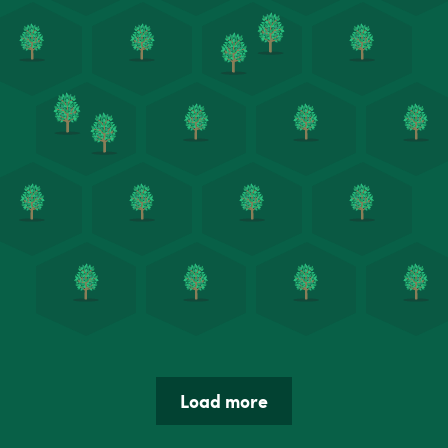
Load more