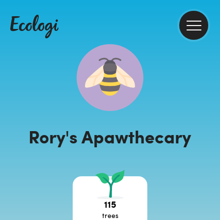
Rory's Apawthecary
115
trees