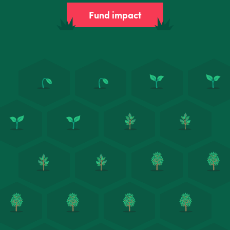
Fund impact