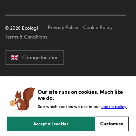
Privacy Policy
Cookie Policy
©
2026
Ecologi
Terms & Conditions
Change location
Our site runs on cookies. Much like
we do.
See which cookies we use in our
cookie policy.
Customise
Accept all cookies