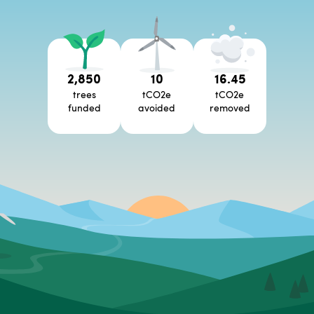
2,850
10
16.45
trees
tCO2e
tCO2e
funded
avoided
removed