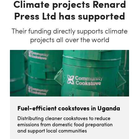
Climate projects Renard
Press Ltd has supported
Their funding directly supports climate
projects all over the world
Fuel-efficient cookstoves in Uganda
Distributing cleaner cookstoves to reduce
emissions from domestic food preparation
and support local communities