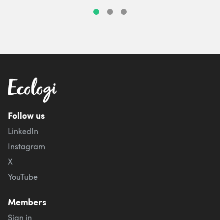
Follow us
LinkedIn
Instagram
X
YouTube
Members
Sign in