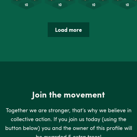
Load more
Join the movement
Together we are stronger, that’s why we believe in
collective action. If you join us today (using the
button below) you and the owner of this profile will
be awarded 5 extra trees!