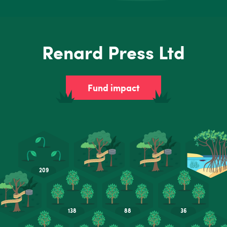
Renard Press Ltd
Fund impact