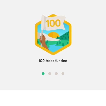
100 trees funded