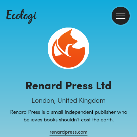
Renard Press Ltd
London, United Kingdom
Renard Press is a small independent publisher who
believes books shouldn't cost the earth.
renardpress.com