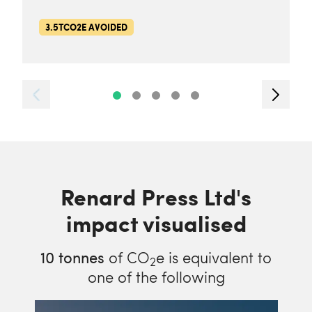
3.5TCO2E AVOIDED
Renard Press Ltd's
impact visualised
10
tonnes
of CO
e is equivalent to
2
one of the following