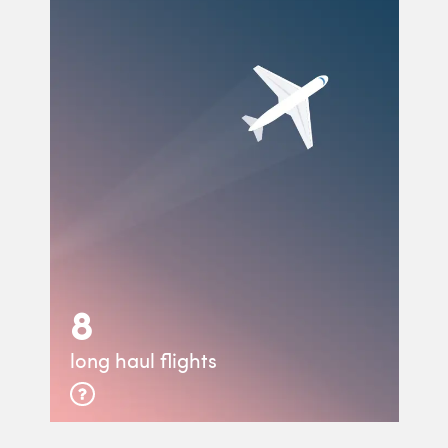
8
long haul flights