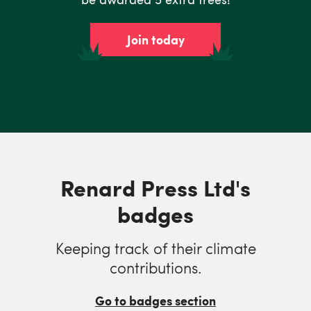
Join today
Renard Press Ltd's
badges
Keeping track of their climate
contributions.
Go to badges section