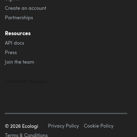
Create an account
Partnerships
Resources
API docs
Press
Join the team
Privacy Policy
Cookie Policy
©
2026
Ecologi
Terms & Conditions