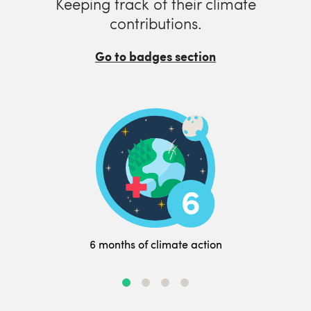
Keeping track of their climate
contributions.
Go to badges section
6 months of climate action