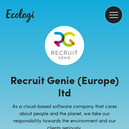
Recruit Genie (Europe)
ltd
As a cloud-based software company that cares
about people and the planet, we take our
responsibility towards the environment and our
clients seriously.