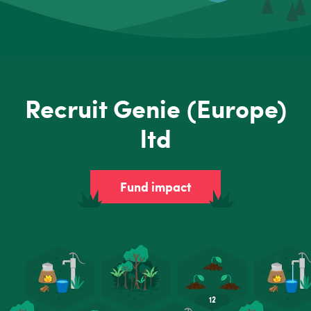
Recruit Genie (Europe)
ltd
Fund impact