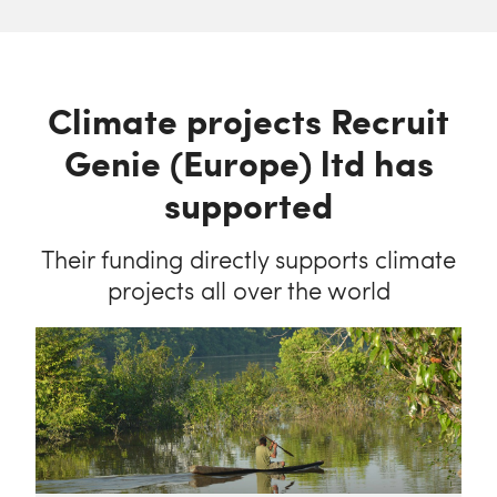
Climate projects Recruit
Genie (Europe) ltd has
supported
Their funding directly supports climate
projects all over the world