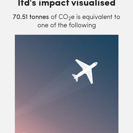
ltd's impact visualised
70.51
tonnes
of CO
e is equivalent to
2
one of the following