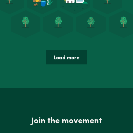
Load more
Join the movement