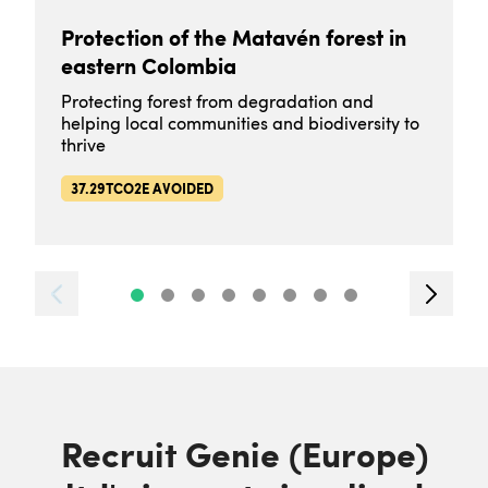
Protection of the Matavén forest in
eastern Colombia
Protecting forest from degradation and
helping local communities and biodiversity to
thrive
37.29TCO2E AVOIDED
Recruit Genie (Europe)