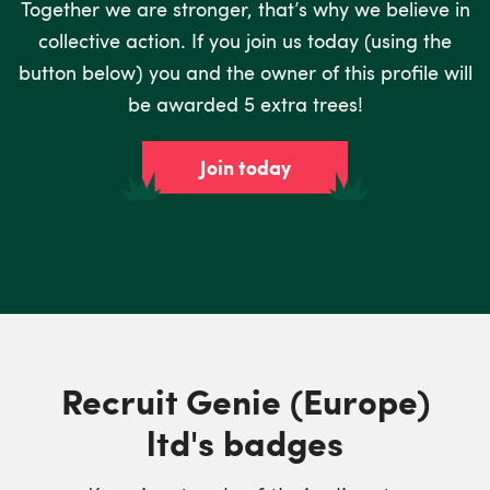
Together we are stronger, that’s why we believe in
collective action. If you join us today (using the
button below) you and the owner of this profile will
be awarded 5 extra trees!
Join today
Recruit Genie (Europe)
ltd's badges