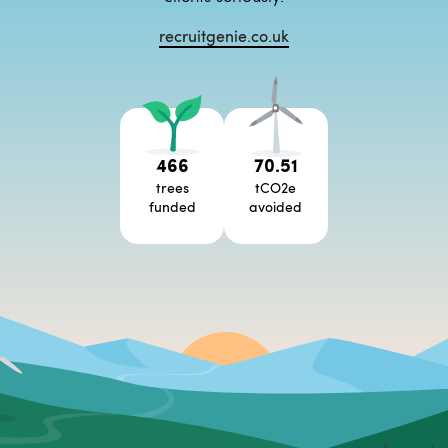
recruitgenie.co.uk
466
70.51
trees
tCO2e
funded
avoided