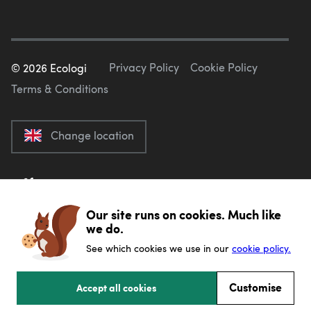
Privacy Policy
Cookie Policy
©
2026
Ecologi
Terms & Conditions
Change location
Our site runs on cookies. Much like
we do.
See which cookies we use in our
cookie policy.
Customise
Accept all cookies