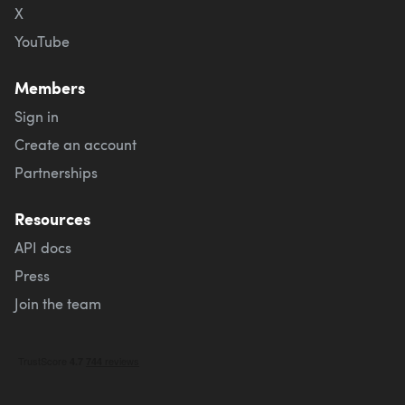
X
YouTube
Members
Sign in
Create an account
Partnerships
Resources
API docs
Press
Join the team