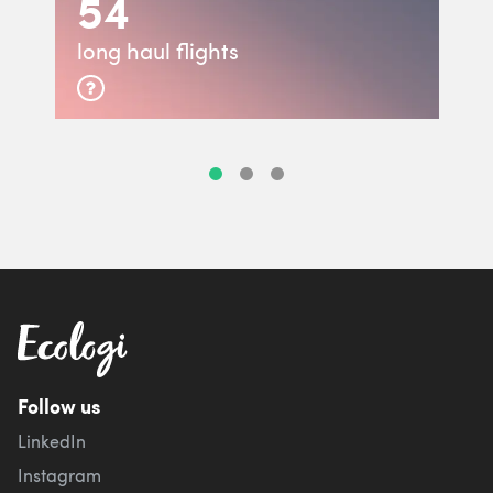
54
long haul flights
Follow us
LinkedIn
Instagram