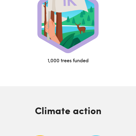
1,000 trees funded
Climate action