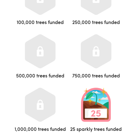
100,000 trees funded
250,000 trees funded
500,000 trees funded
750,000 trees funded
1,000,000 trees funded
25 sparkly trees funded