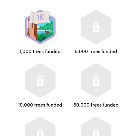
1,000 trees funded
5,000 trees funded
10,000 trees funded
50,000 trees funded