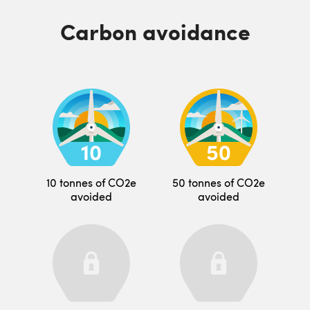
Carbon avoidance
10 tonnes of CO2e
50 tonnes of CO2e
avoided
avoided