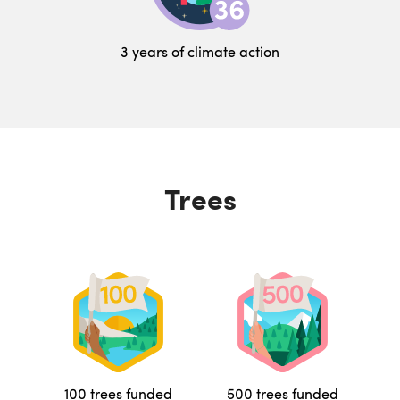
3 years of climate action
Trees
100 trees funded
500 trees funded