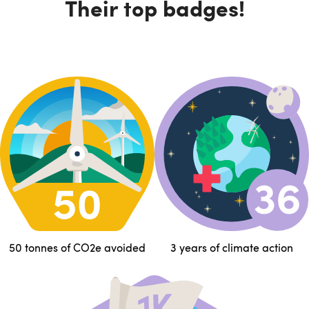
Their top badges!
50 tonnes of CO2e avoided
3 years of climate action