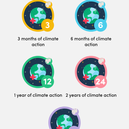
3 months of climate
6 months of climate
action
action
1 year of climate action
2 years of climate action