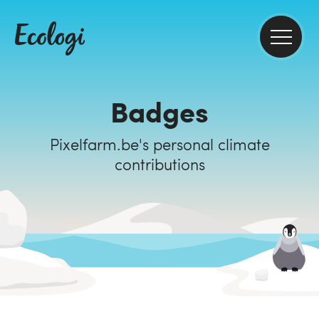
Badges
Pixelfarm.be's personal climate
contributions