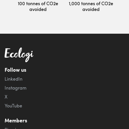
100 tonnes of CO2e
1,000 tonnes of CO2e
avoided
avoided
Follow us
LinkedIn
Instagram
X
YouTube
Members