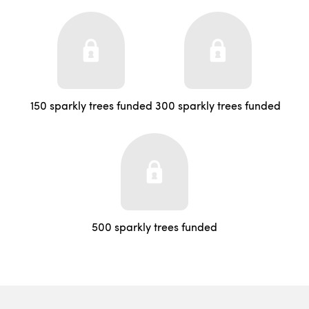
150 sparkly trees funded
300 sparkly trees funded
500 sparkly trees funded