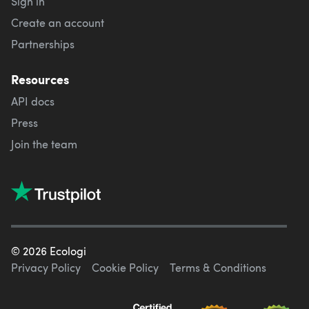
Sign in
Create an account
Partnerships
Resources
API docs
Press
Join the team
©
2026
Ecologi
Privacy Policy
Cookie Policy
Terms & Conditions