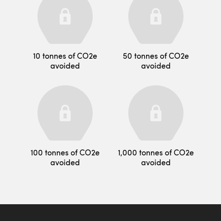
10 tonnes of CO2e
50 tonnes of CO2e
avoided
avoided
100 tonnes of CO2e
1,000 tonnes of CO2e
avoided
avoided