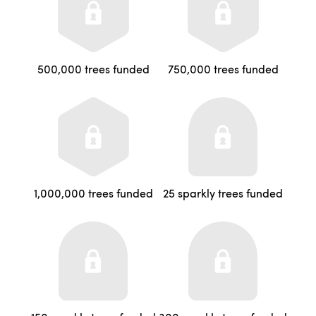
500,000 trees funded
750,000 trees funded
1,000,000 trees funded
25 sparkly trees funded