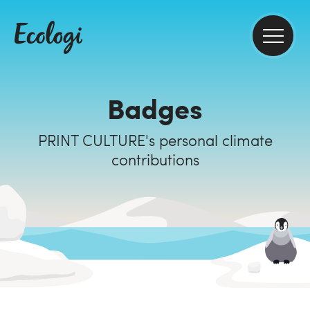
Badges
PRINT CULTURE's personal climate
contributions