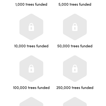
1,000 trees funded
5,000 trees funded
10,000 trees funded
50,000 trees funded
100,000 trees funded
250,000 trees funded