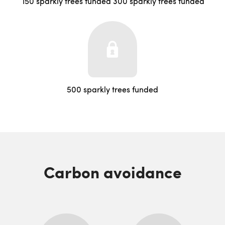
150 sparkly trees funded
300 sparkly trees funded
500 sparkly trees funded
Carbon avoidance