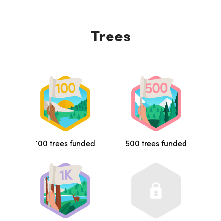
Trees
100 trees funded
500 trees funded