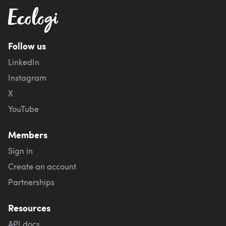
Follow us
LinkedIn
Instagram
X
YouTube
Members
Sign in
Create an account
Partnerships
Resources
API docs