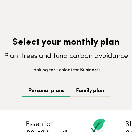
Select your monthly plan
Plant trees and fund carbon avoidance
Looking for Ecologi for Business?
Personal plans
Family plan
Essential
St