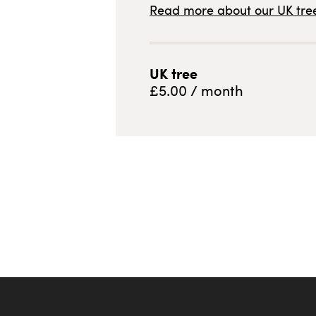
Read more about our
UK
tree
UK
tree
£
5.00
/ month