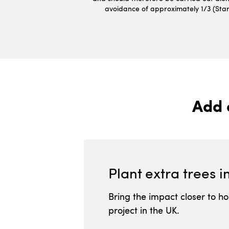
avoidance of approximately 1/3 (Starte
Add 
Plant extra trees i
Bring the impact closer to h
project in
the UK
.