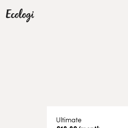
Ultimate