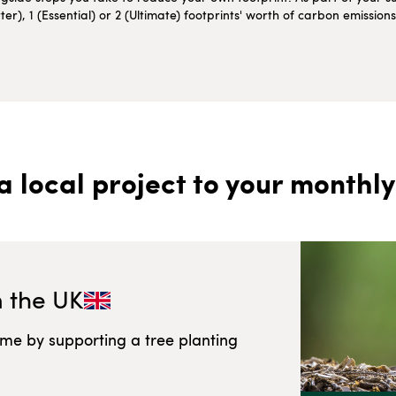
r), 1 (Essential) or 2 (Ultimate) footprints' worth of carbon emissio
a local project to your monthly
n
the UK
ome by supporting a tree planting