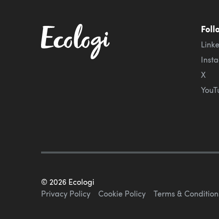
Foll
Link
Inst
X
YouT
©
2026
Ecologi
Privacy Policy
Cookie Policy
Terms & Condition