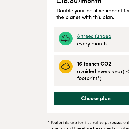
£
18.80
/month
Double your positive impact fo
the planet with this plan.
8
trees funded
every month
16
tonnes CO2
avoided every year
(~
footprint*)
Choose plan
* Footprints are for illustrative purposes on
and should therefore be carried out along