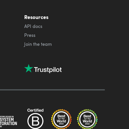
Resources
API docs
Press
Join the team