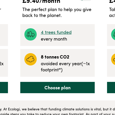
£
9.40
/month
£
r
The perfect plan to help you give
Ta
back to the planet.
ac
4
trees funded
every month
8
tonnes CO2
2
x
avoided every year
(~
1
x
footprint*)
Choose plan
ly. At Ecologi, we believe that funding climate solutions is vital, but i
side steps you take to reduce your own footprint. As part of your su