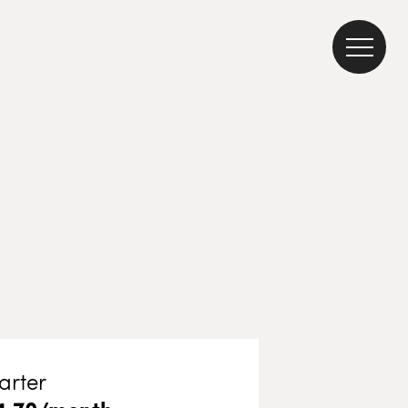
arter