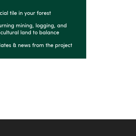
ial tile in your forest
urning mining, logging, and
icultural land to balance
ates & news from the project