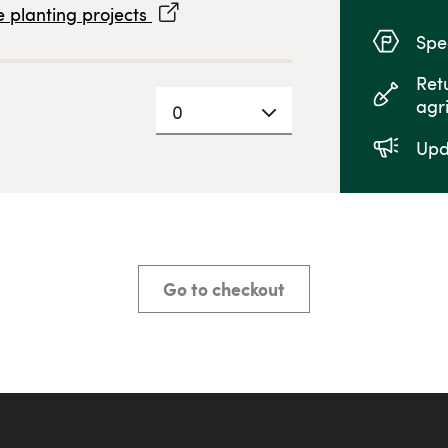
 planting projects
Spec
Ret
agr
0
Upd
Go to checkout