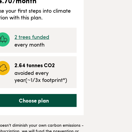
4.70
/month
ke your first steps into climate
tion with this plan.
2
trees funded
every month
2.64
tonnes CO2
avoided every
year
(~
1/3
x footprint*)
Choose plan
t doesn't diminish your own carbon emissions -
bscription, we will fund the prevention or