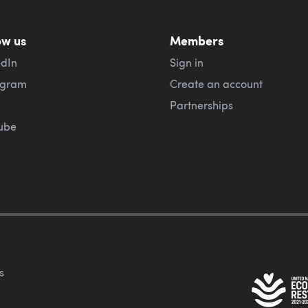
ow us
Members
edIn
Sign in
agram
Create an account
Partnerships
ube
s