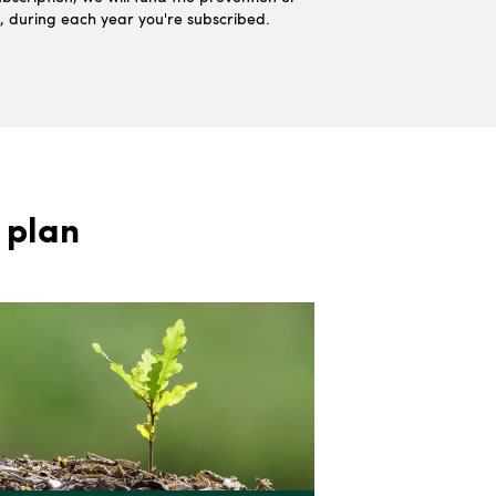
ns, during each year you're subscribed.
 plan