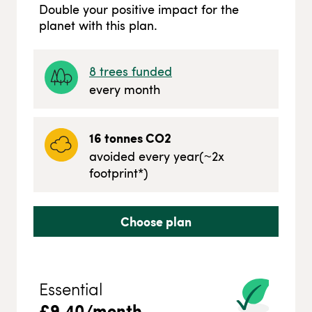
Double your positive impact for the
planet with this plan.
8
trees funded
every month
16
tonnes CO2
avoided every year
(~
2
x
footprint*)
Choose plan
Essential
£
9.40
/month