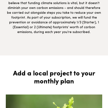
believe that funding climate solutions is vital, but it doesn't
diminish your own carbon emissions - and should therefore
be carried out alongside steps you take to reduce your own
footprint. As part of your subscription, we will fund the
prevention or avoidance of approximately 1/3 (Starter), 1
(Essential) or 2 (Ultimate) footprints' worth of carbon
emissions, during each year you're subscribed.
Add a local project to your
monthly plan