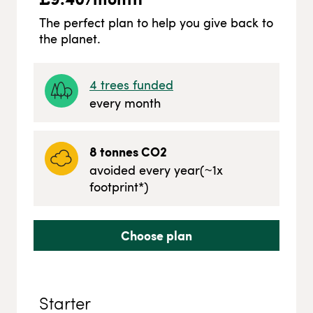
The perfect plan to help you give back to
the planet.
4
trees funded
every month
8
tonnes CO2
avoided every year
(~
1
x
footprint*)
Choose plan
Starter