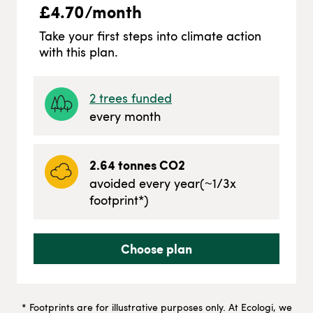
£
4.70
/month
Take your first steps into climate action
with this plan.
2
trees funded
every month
2.64
tonnes CO2
avoided every year
(~
1/3
x
footprint*)
Choose plan
* Footprints are for illustrative purposes only. At Ecologi, we