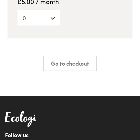
£
5.00
/ month
0
Go to checkout
Follow us