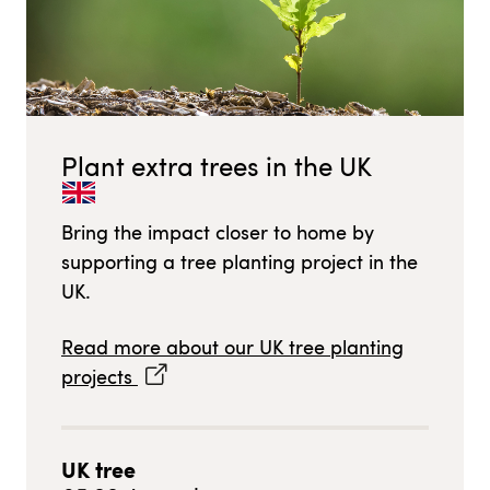
Plant extra trees in
the UK
Bring the impact closer to home by
supporting a tree planting project in
the
UK
.
Read more about our
UK
tree planting
projects
UK
tree