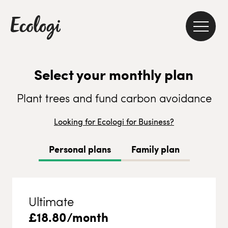
Select your monthly plan
Plant trees and fund carbon avoidance
Looking for Ecologi for Business?
Personal plans
Family plan
Ultimate
£
18.80
/month