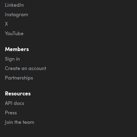
LinkedIn
Instagram
X
YouTube
Members
Sign in
Create an account
Partnerships
Resources
API docs
Press
Join the team