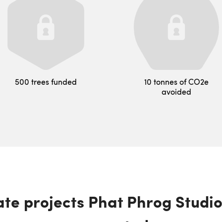
500 trees funded
10 tonnes of CO2e
avoided
te projects Phat Phrog Studi