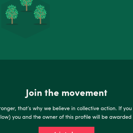
Join the movement
nger, that’s why we believe in collective action. If you
low) you and the owner of this profile will be awarded 