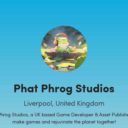
Phat Phrog Studios
Liverpool, United Kingdom
hrog Studios, a UK based Game Developer & Asset Publisher
make games and rejuvinate the planet together!