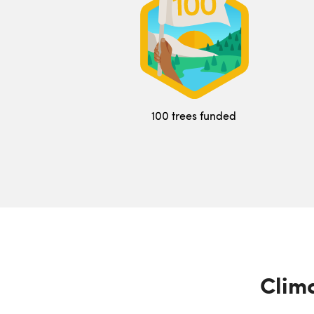
100 trees funded
Clima