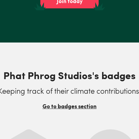
Join today
Phat Phrog Studios's badges
Keeping track of their climate contributions
Go to badges section