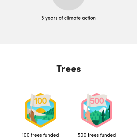
3 years of climate action
Trees
100 trees funded
500 trees funded