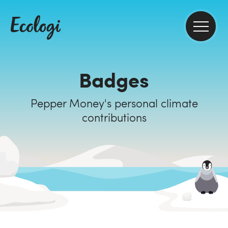
Badges
Pepper Money's personal climate
contributions