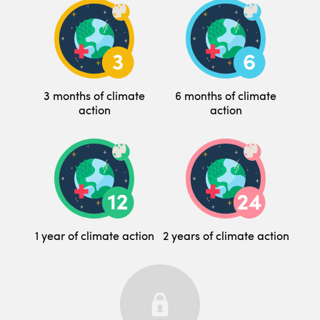
3 months of climate
6 months of climate
action
action
1 year of climate action
2 years of climate action