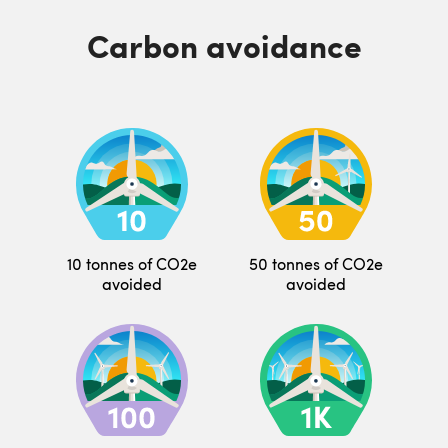
Carbon avoidance
10 tonnes of CO2e
50 tonnes of CO2e
avoided
avoided