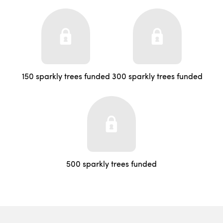
150 sparkly trees funded
300 sparkly trees funded
500 sparkly trees funded