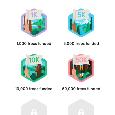
1,000 trees funded
5,000 trees funded
10,000 trees funded
50,000 trees funded