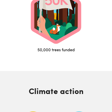
50,000 trees funded
Climate action