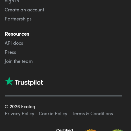
Sign in
Create an account
Partnerships
Resources
API docs
Press
Join the team
©
2026
Ecologi
Privacy Policy
Cookie Policy
Terms & Conditions