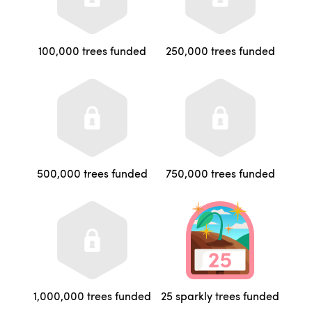
100,000 trees funded
250,000 trees funded
500,000 trees funded
750,000 trees funded
1,000,000 trees funded
25 sparkly trees funded