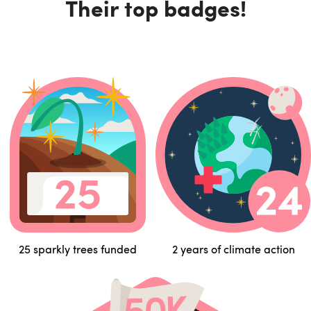
Their top badges!
25 sparkly trees funded
2 years of climate action