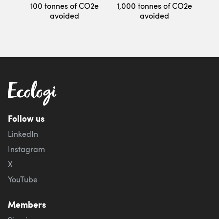
100 tonnes of CO2e
1,000 tonnes of CO2e
avoided
avoided
Follow us
LinkedIn
Instagram
X
YouTube
Members