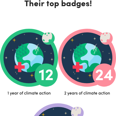
Their top badges!
1 year of climate action
2 years of climate action