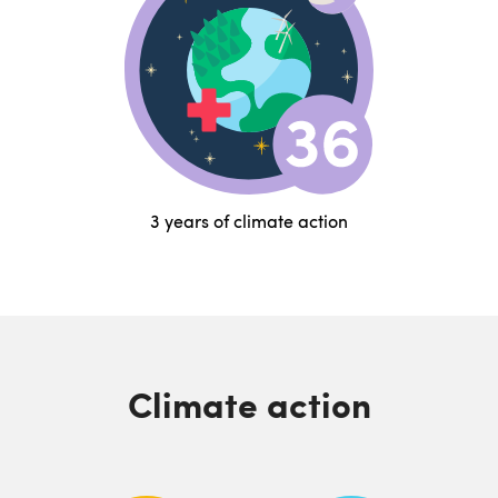
3 years of climate action
Climate action