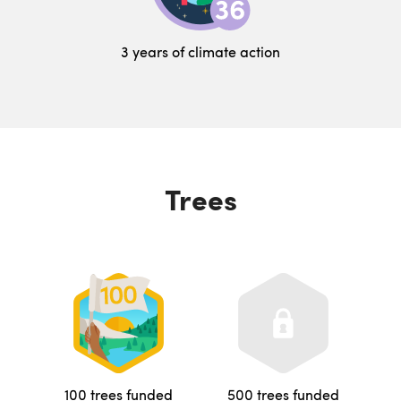
3 years of climate action
Trees
100 trees funded
500 trees funded