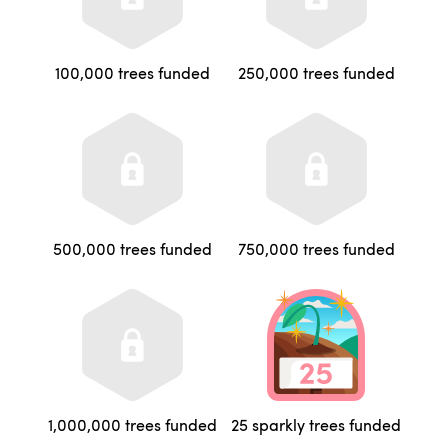
100,000 trees funded
250,000 trees funded
500,000 trees funded
750,000 trees funded
1,000,000 trees funded
25 sparkly trees funded