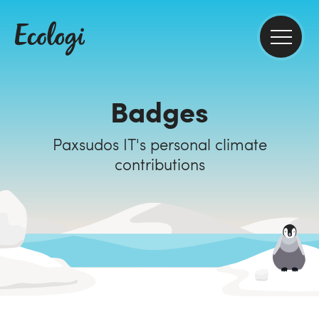
Badges
Paxsudos IT's personal climate
contributions