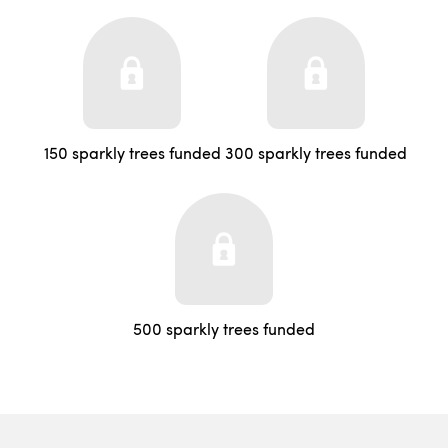
150 sparkly trees funded
300 sparkly trees funded
500 sparkly trees funded