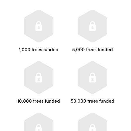
1,000 trees funded
5,000 trees funded
10,000 trees funded
50,000 trees funded