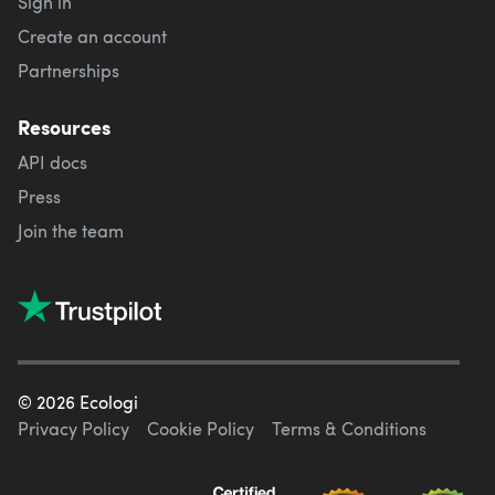
Sign in
Create an account
Partnerships
Resources
API docs
Press
Join the team
©
2026
Ecologi
Privacy Policy
Cookie Policy
Terms & Conditions