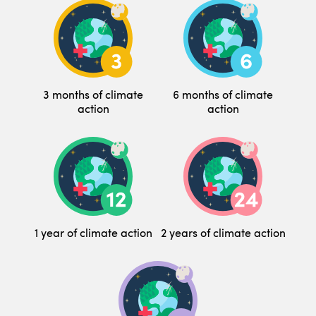
3 months of climate
6 months of climate
action
action
1 year of climate action
2 years of climate action