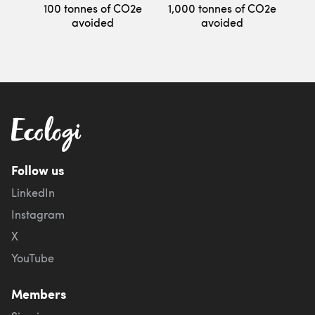
100 tonnes of CO2e
1,000 tonnes of CO2e
avoided
avoided
Follow us
LinkedIn
Instagram
X
YouTube
Members