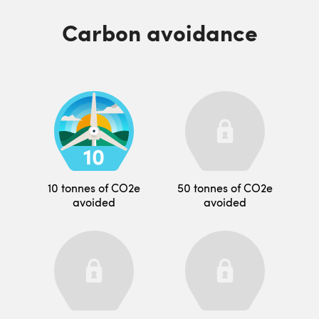
Carbon avoidance
10 tonnes of CO2e
50 tonnes of CO2e
avoided
avoided