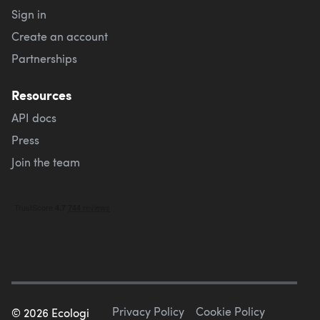
Sign in
Create an account
Partnerships
Resources
API docs
Press
Join the team
Privacy Policy
Cookie Policy
©
2026
Ecologi