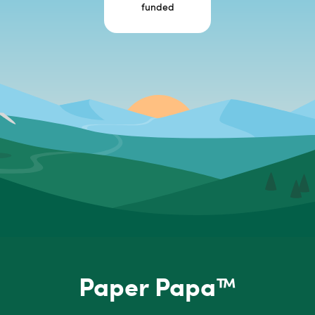
funded
Paper Papa™