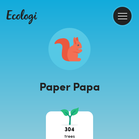
Paper Papa
304
trees