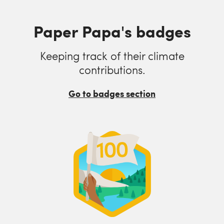
Paper Papa's badges
Keeping track of their climate
contributions.
Go to badges section