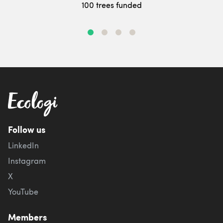
100 trees funded
Follow us
LinkedIn
Instagram
X
YouTube
Members