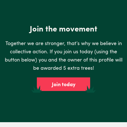
Join the movement
Together we are stronger, that’s why we believe in
collective action. If you join us today (using the
button below) you and the owner of this profile will
be awarded 5 extra trees!
Join today