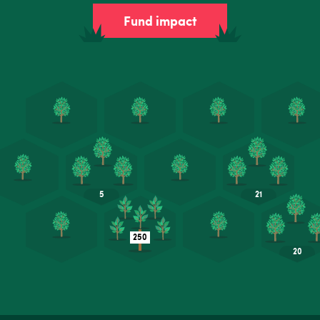
Fund impact