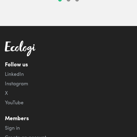
Follow us
LinkedIn
Instagram
X
YouTube
Members
Sign in