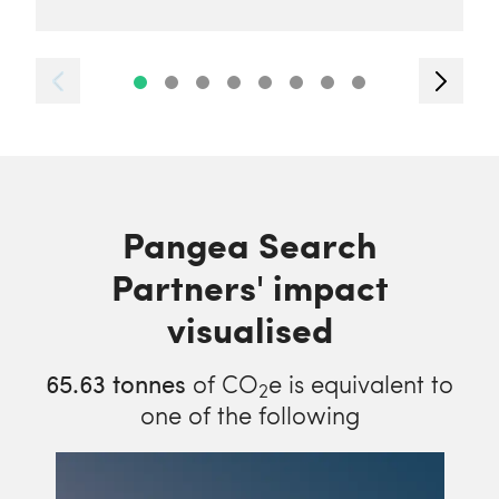
Pangea Search
Partners' impact
visualised
65.63
tonnes
of CO
e is equivalent to
2
one of the following