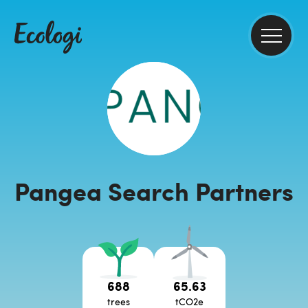
Pangea Search Partners
688
65.63
trees
tCO2e