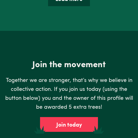
Join the movement
Together we are stronger, that’s why we believe in
collective action. If you join us today (using the
button below) you and the owner of this profile will
be awarded 5 extra trees!
Join today