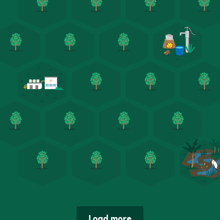
Load more