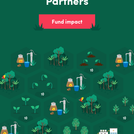
Partners
Fund impact