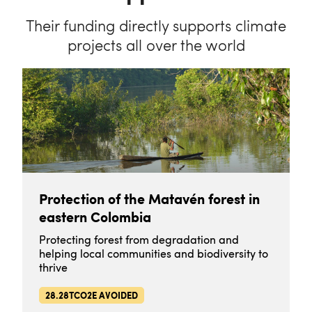
Their funding directly supports climate
projects all over the world
Protection of the Matavén forest in
eastern Colombia
Protecting forest from degradation and
helping local communities and biodiversity to
thrive
28.28TCO2E AVOIDED