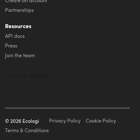
Create an account
Partnerships
Resources
API docs
Press
Join the team
Privacy Policy
Cookie Policy
©
2026
Ecologi
Terms & Conditions