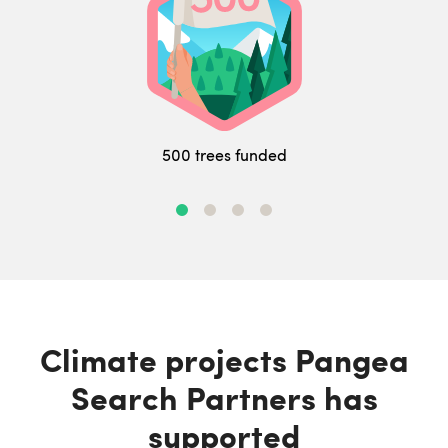
500 trees funded
Climate projects Pangea
Search Partners has
supported