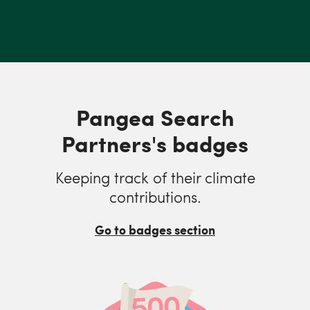
Pangea Search
Partners's badges
Keeping track of their climate
contributions.
Go to badges section