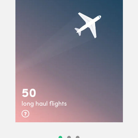
50
long haul flights