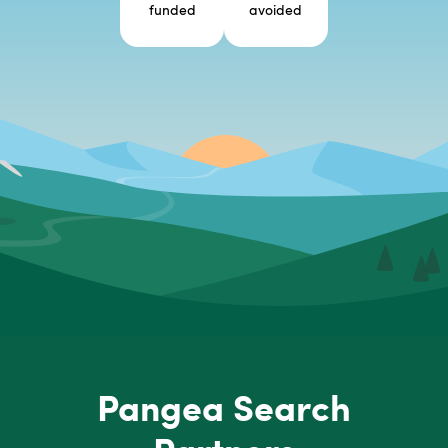
funded
avoided
Pangea Search