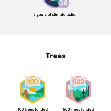
3 years of climate action
Trees
100 trees funded
500 trees funded