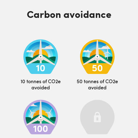
Carbon avoidance
10 tonnes of CO2e
50 tonnes of CO2e
avoided
avoided