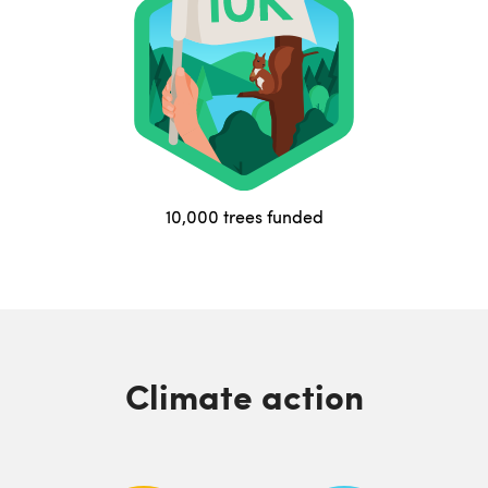
10,000 trees funded
Climate action