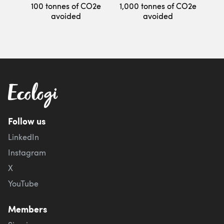
100 tonnes of CO2e
1,000 tonnes of CO2e
avoided
avoided
Follow us
LinkedIn
Instagram
X
YouTube
Members