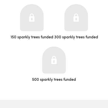
150 sparkly trees funded
300 sparkly trees funded
500 sparkly trees funded