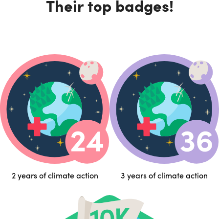
Their top badges!
2 years of climate action
3 years of climate action