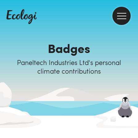
Badges
Paneltech Industries Ltd's personal
climate contributions