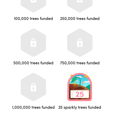
100,000 trees funded
250,000 trees funded
500,000 trees funded
750,000 trees funded
1,000,000 trees funded
25 sparkly trees funded