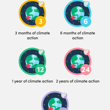
3 months of climate
6 months of climate
action
action
1 year of climate action
2 years of climate action