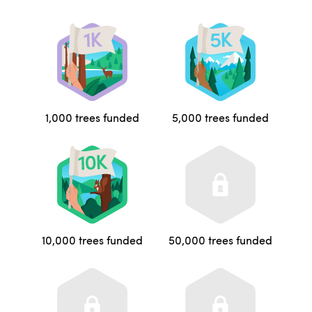
1,000 trees funded
5,000 trees funded
10,000 trees funded
50,000 trees funded