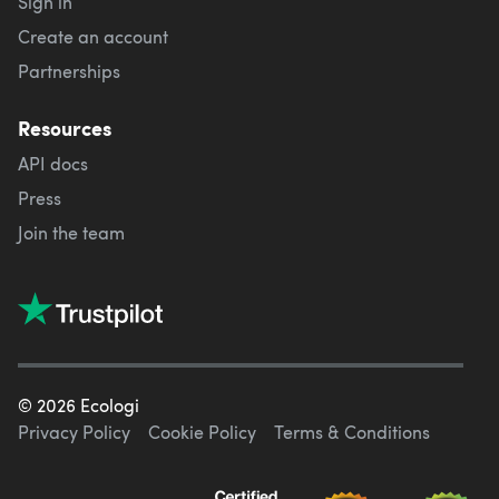
Sign in
Create an account
Partnerships
Resources
API docs
Press
Join the team
©
2026
Ecologi
Privacy Policy
Cookie Policy
Terms & Conditions