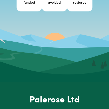
funded
avoided
restored
Palerose Ltd