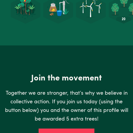
Join the movement
Together we are stronger, that’s why we believe in
collective action. If you join us today (using the
button below) you and the owner of this profile will
be awarded 5 extra trees!