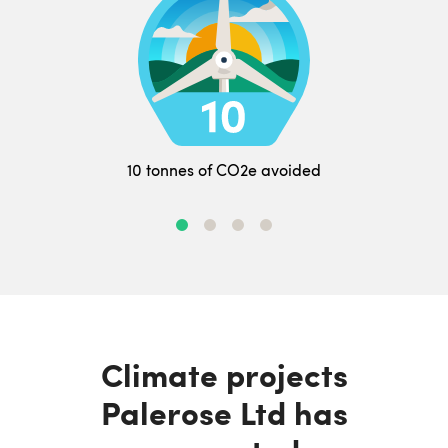
10 tonnes of CO2e avoided
Climate projects
Palerose Ltd has