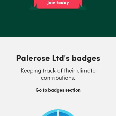
Join today
Palerose Ltd's badges
Keeping track of their climate
contributions.
Go to badges section