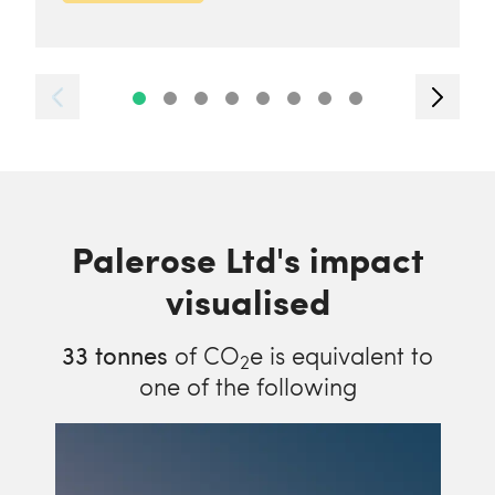
Palerose Ltd's impact
visualised
33
tonnes
of CO
e is equivalent to
2
one of the following