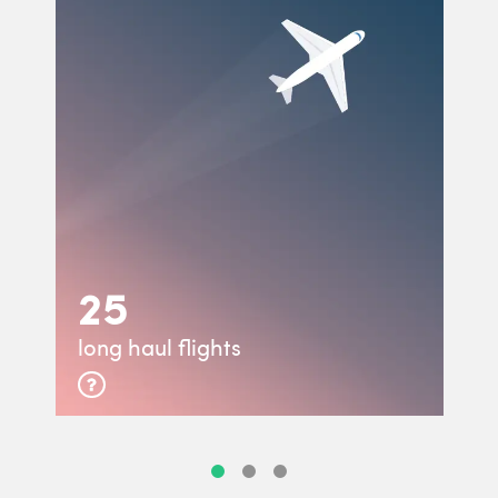
25
long haul flights