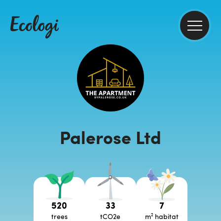
Palerose Ltd
520
33
7
trees
tCO2e
m² habitat