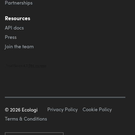
Partnerships
Resources
API docs
Press
Join the team
Privacy Policy
Cookie Policy
©
2026
Ecologi
Terms & Conditions