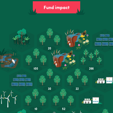
Fund impact