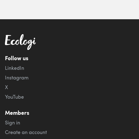
Follow us
LinkedIn
Instagram
X
YouTube
Members
Sign in
Create an account