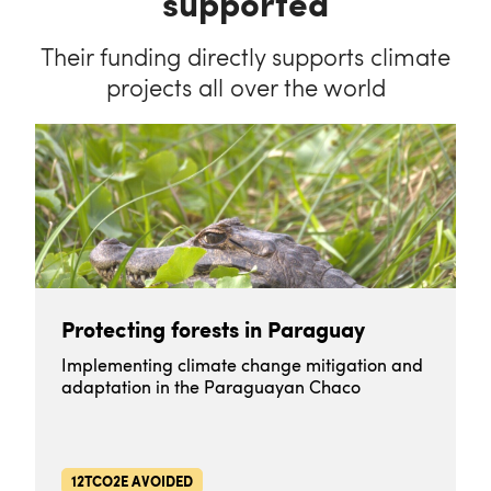
supported
Their funding directly supports climate
projects all over the world
Protecting forests in Paraguay
Implementing climate change mitigation and
adaptation in the Paraguayan Chaco
12TCO2E AVOIDED