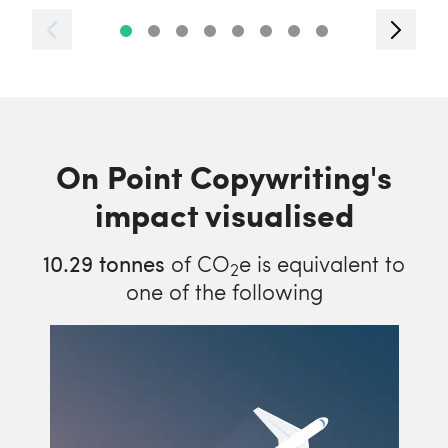
On Point Copywriting's
impact visualised
10.29
tonnes
of CO
e is equivalent to
2
one of the following