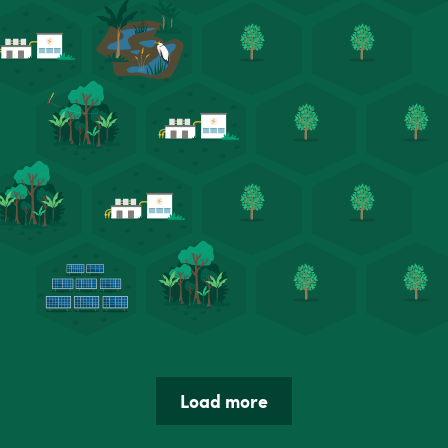
Load more