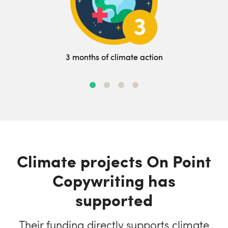
3 months of climate action
Climate projects On Point
Copywriting has
supported
Their funding directly supports climate