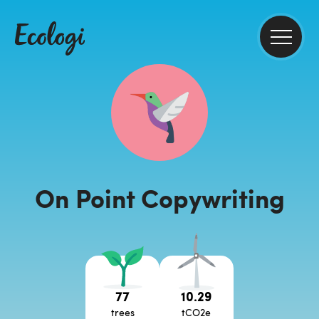
On Point Copywriting
77
10.29
trees
tCO2e