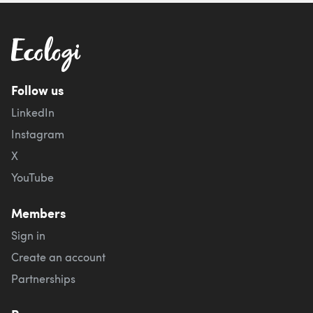
Follow us
LinkedIn
Instagram
X
YouTube
Members
Sign in
Create an account
Partnerships