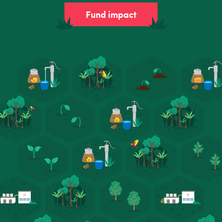
Fund impact