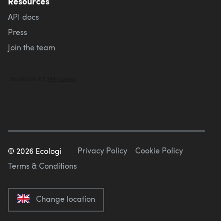
Resources
API docs
Press
Join the team
Privacy Policy
Cookie Policy
©
2026
Ecologi
Terms & Conditions
Change location