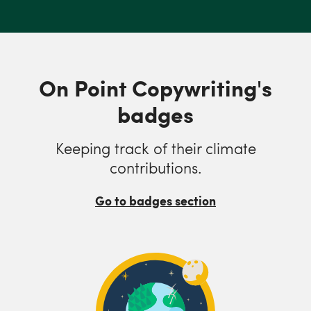
On Point Copywriting's
badges
Keeping track of their climate
contributions.
Go to badges section