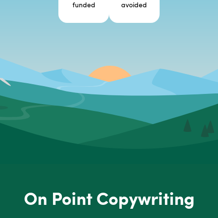
funded
avoided
On Point Copywriting