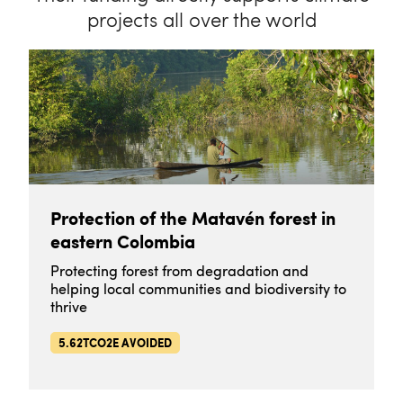
projects all over the world
Protection of the Matavén forest in
eastern Colombia
Protecting forest from degradation and
helping local communities and biodiversity to
thrive
5.62TCO2E AVOIDED