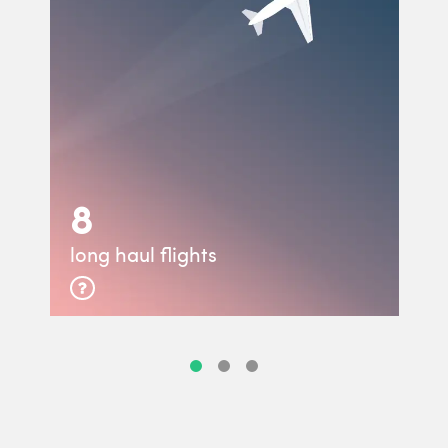
8
long haul flights