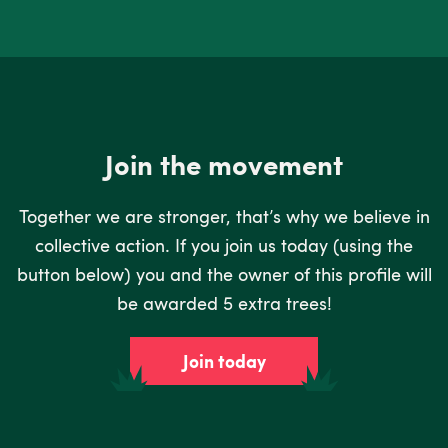
Join the movement
Together we are stronger, that’s why we believe in
collective action. If you join us today (using the
button below) you and the owner of this profile will
be awarded 5 extra trees!
Join today